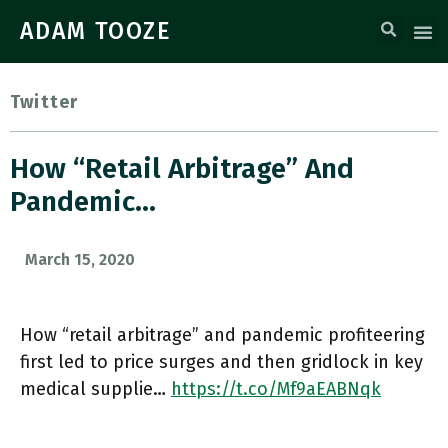
ADAM TOOZE
Twitter
How “retail Arbitrage” And
Pandemic…
March 15, 2020
How “retail arbitrage” and pandemic profiteering
first led to price surges and then gridlock in key
medical supplie…
https://t.co/Mf9aEABNqk