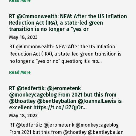
Read More
RT @Cmmonwealth: NEW: After the US Inflation
Reduction Act (IRA), a state-led green
transition is no longer a “yes or
May 18, 2023
RT @Cmmonwealth: NEW: After the US Inflation
Reduction Act (IRA), a state-led green transition is
no longer a “yes or no” question; it’s mo…
Read More
RT @tedfertik: @jerometenk
@monkeycageblog From 2021 but this from
@thoatley @bentleyballan @JoannaILewis is
excellent https://t.co/i37QjOr…
May 18, 2023
RT @tedfertik: @jerometenk @monkeycageblog
From 2021 but this from @thoatley @bentleyballan