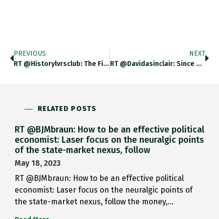
PREVIOUS
NEXT
RT @historylvrsclub: The First Photo…
RT @davidasinclair: Since My Harvard…
RELATED POSTS
RT @BJMbraun: How to be an effective political
economist: Laser focus on the neuralgic points
of the state-market nexus, follow
May 18, 2023
RT @BJMbraun: How to be an effective political
economist: Laser focus on the neuralgic points of
the state-market nexus, follow the money,…