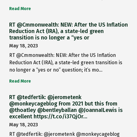
Read More
RT @Cmmonwealth: NEW: After the US Inflation
Reduction Act (IRA), a state-led green
transition is no longer a “yes or
May 18, 2023
RT @Cmmonwealth: NEW: After the US Inflation
Reduction Act (IRA), a state-led green transition is
no longer a “yes or no” question; it’s mo…
Read More
RT @tedfertik: @jerometenk
@monkeycageblog From 2021 but this from
@thoatley @bentleyballan @JoannaILewis is
excellent https://t.co/i37QjOr…
May 18, 2023
RT @tedfertik: @jerometenk @monkeycageblog