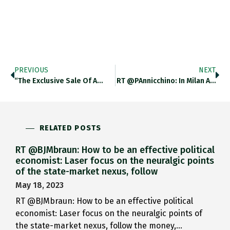
PREVIOUS
NEXT
“The Exclusive Sale Of A…
RT @PAnnicchino: In Milan A…
RELATED POSTS
RT @BJMbraun: How to be an effective political
economist: Laser focus on the neuralgic points
of the state-market nexus, follow
May 18, 2023
RT @BJMbraun: How to be an effective political
economist: Laser focus on the neuralgic points of
the state-market nexus, follow the money,…