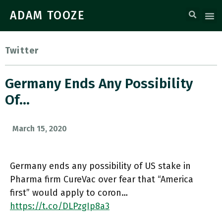
ADAM TOOZE
Twitter
Germany Ends Any Possibility
Of…
March 15, 2020
Germany ends any possibility of US stake in
Pharma firm CureVac over fear that “America
first” would apply to coron…
https://t.co/DLPzgIp8a3