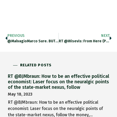
PREVIOUS
NEXT
@MalvagioMarco Sure. BUT This Is…
RT @wisevis: From Here (PT)…
RELATED POSTS
RT @BJMbraun: How to be an effective political
economist: Laser focus on the neuralgic points
of the state-market nexus, follow
May 18, 2023
RT @BJMbraun: How to be an effective political
economist: Laser focus on the neuralgic points of
the state-market nexus, follow the money,…