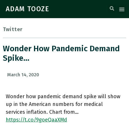
ADAM TOOZE
Twitter
Wonder How Pandemic Demand
Spike…
March 14, 2020
Wonder how pandemic demand spike will show
up in the American numbers for medical
services inflation. Chart from…
https://t.co/9goeQaaXMd