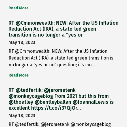
Read More
RT @Cmmonwealth: NEW: After the US Inflation
Reduction Act (IRA), a state-led green
transition is no longer a “yes or
May 18, 2023
RT @Cmmonwealth: NEW: After the US Inflation
Reduction Act (IRA), a state-led green transition is
no longer a “yes or no” question; it’s mo…
Read More
RT @tedfertik: @jerometenk
@monkeycageblog From 2021 but this from
@thoatley @bentleyballan @JoannaILewis is
excellent https://t.co/i37QjOr…
May 18, 2023
RT @tedfertik: @jerometenk @monkeycageblog