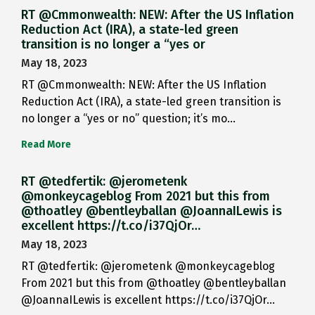
RT @Cmmonwealth: NEW: After the US Inflation
Reduction Act (IRA), a state-led green
transition is no longer a “yes or
May 18, 2023
RT @Cmmonwealth: NEW: After the US Inflation
Reduction Act (IRA), a state-led green transition is
no longer a “yes or no” question; it’s mo…
Read More
RT @tedfertik: @jerometenk
@monkeycageblog From 2021 but this from
@thoatley @bentleyballan @JoannaILewis is
excellent https://t.co/i37QjOr…
May 18, 2023
RT @tedfertik: @jerometenk @monkeycageblog
From 2021 but this from @thoatley @bentleyballan
@JoannaILewis is excellent https://t.co/i37QjOr…