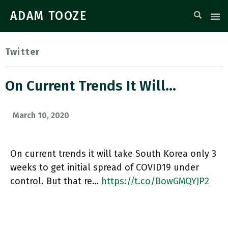
ADAM TOOZE
Twitter
On Current Trends It Will…
March 10, 2020
On current trends it will take South Korea only 3
weeks to get initial spread of COVID19 under
control. But that re…
https://t.co/BowGMQYJP2