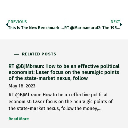
PREVIOUS
NEXT
This Is The New Benchmark:…
RT @marinamaral2: The 1959 Tibetan…
RELATED POSTS
RT @BJMbraun: How to be an effective political
economist: Laser focus on the neuralgic points
of the state-market nexus, follow
May 18, 2023
RT @BJMbraun: How to be an effective political
economist: Laser focus on the neuralgic points of
the state-market nexus, follow the money,…
Read More