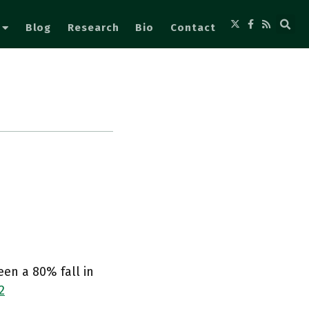
Blog
Research
Bio
Contact
een a 80% fall in
2