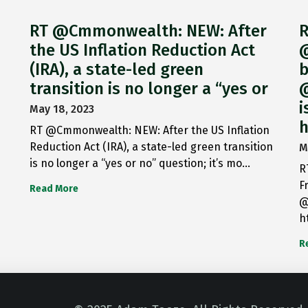
RT @Cmmonwealth: NEW: After
R
the US Inflation Reduction Act
@
(IRA), a state-led green
b
transition is no longer a “yes or
@
i
May 18, 2023
h
RT @Cmmonwealth: NEW: After the US Inflation
Reduction Act (IRA), a state-led green transition
M
is no longer a “yes or no” question; it’s mo…
R
F
Read More
@
h
R