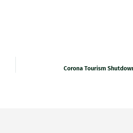
Corona Tourism Shutdown