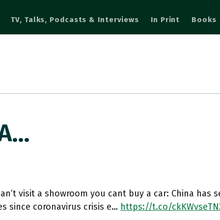
TV, Talks, Podcasts & Interviews
In Print
Books
 A…
can’t visit a showroom you cant buy a car: China has s
es since coronavirus crisis e…
https://t.co/ckKWvseTN