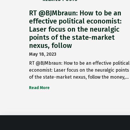
RT @BJMbraun: How to be an
effective political economist:
Laser focus on the neuralgic
points of the state-market
nexus, follow
May 18, 2023
RT @BJMbraun: How to be an effective political
economist: Laser focus on the neuralgic points
of the state-market nexus, follow the money,…
Read More