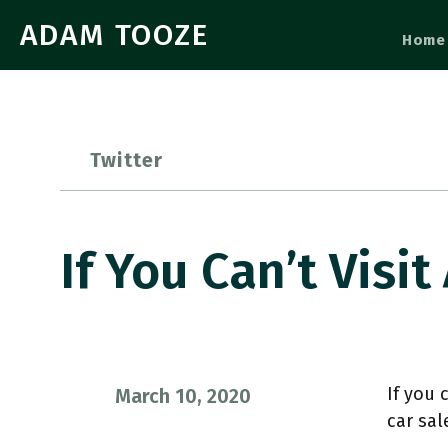
ADAM TOOZE
Home
Twitter
If You Can’t Visit
If you 
March 10, 2020
car sal