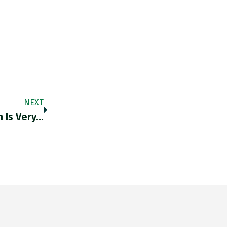
NEXT
 Is Very…