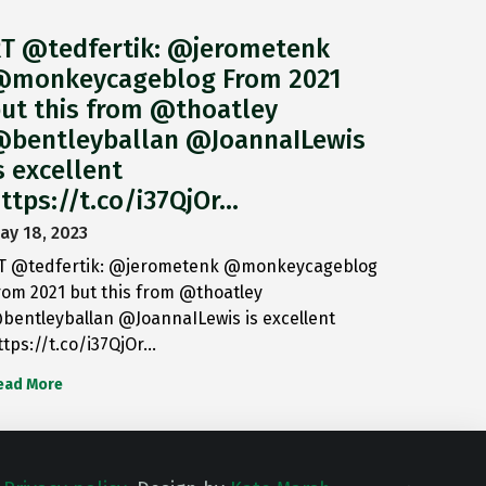
T @tedfertik: @jerometenk
monkeycageblog From 2021
ut this from @thoatley
bentleyballan @JoannaILewis
s excellent
ttps://t.co/i37QjOr…
ay 18, 2023
T @tedfertik: @jerometenk @monkeycageblog
rom 2021 but this from @thoatley
bentleyballan @JoannaILewis is excellent
ttps://t.co/i37QjOr…
ead More