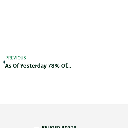
PREVIOUS
As Of Yesterday 78% Of…
RELATED POSTS