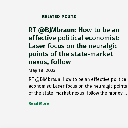
RELATED POSTS
RT @BJMbraun: How to be an
effective political economist:
Laser focus on the neuralgic
points of the state-market
nexus, follow
May 18, 2023
RT @BJMbraun: How to be an effective political
economist: Laser focus on the neuralgic points
of the state-market nexus, follow the money,…
Read More