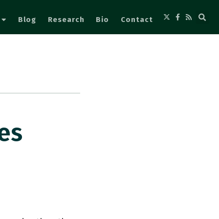
Blog
Research
Bio
Contact
es