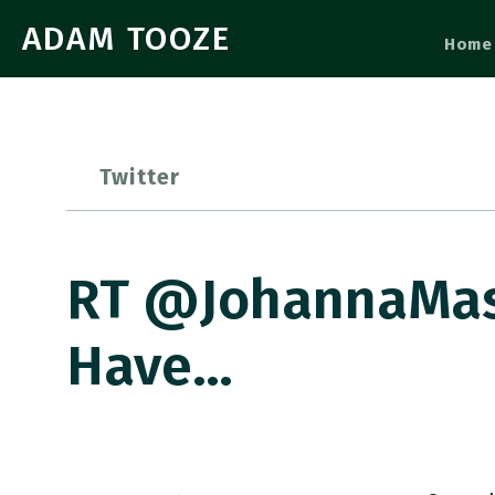
ADAM TOOZE
Home
Twitter
RT @JohannaMask
Have…