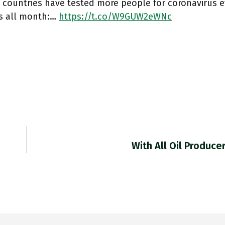
 countries have tested more people for coronavirus e
as all month:…
https://t.co/W9GUW2eWNc
With All Oil Produc