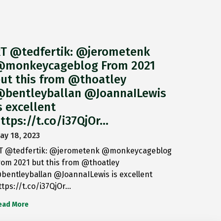
T @tedfertik: @jerometenk
monkeycageblog From 2021
ut this from @thoatley
bentleyballan @JoannaILewis
s excellent
ttps://t.co/i37QjOr…
ay 18, 2023
T @tedfertik: @jerometenk @monkeycageblog
rom 2021 but this from @thoatley
bentleyballan @JoannaILewis is excellent
ttps://t.co/i37QjOr…
ead More