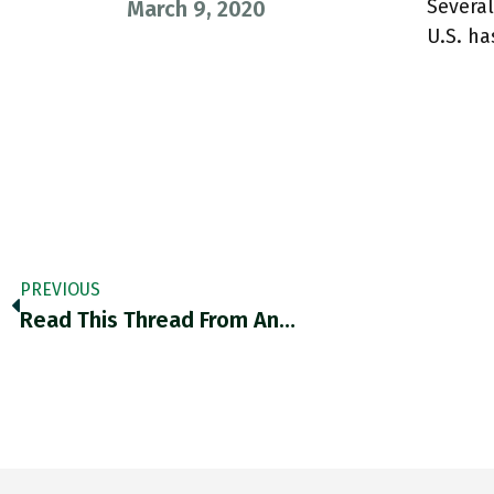
Several
March 9, 2020
U.S. h
PREVIOUS
Read This Thread From An…