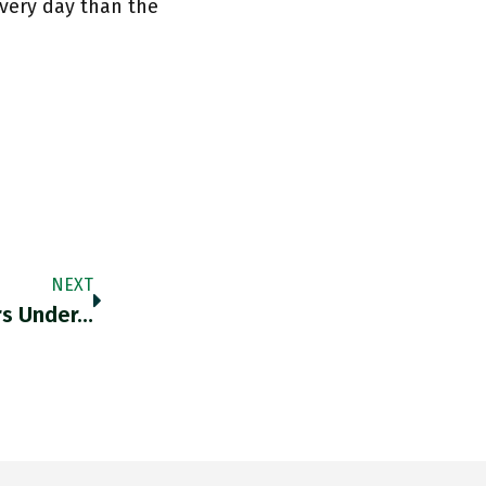
very day than the
NEXT
ers Under…