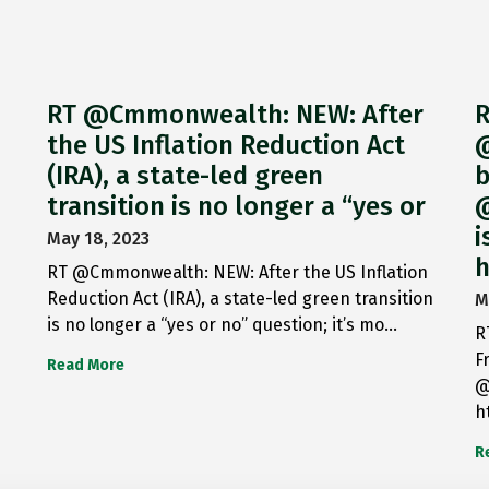
RT @Cmmonwealth: NEW: After
R
the US Inflation Reduction Act
@
(IRA), a state-led green
b
transition is no longer a “yes or
@
i
May 18, 2023
h
RT @Cmmonwealth: NEW: After the US Inflation
Reduction Act (IRA), a state-led green transition
M
is no longer a “yes or no” question; it’s mo…
R
F
Read More
@
h
R