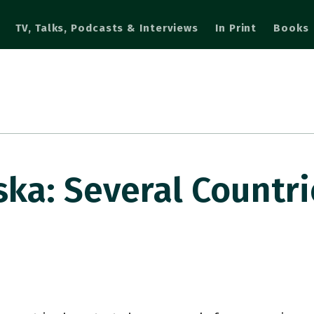
TV, Talks, Podcasts & Interviews
In Print
Books
a: Several Countri