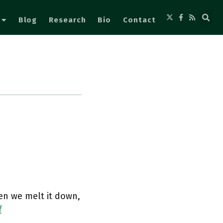
Blog
Research
Bio
Contact
en we melt it down,
f