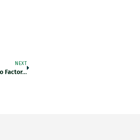
NEXT
To Factor…