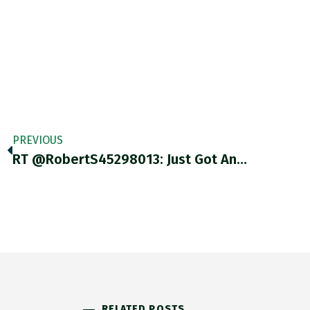
PREVIOUS
RT @RobertS45298013: Just Got An…
RELATED POSTS