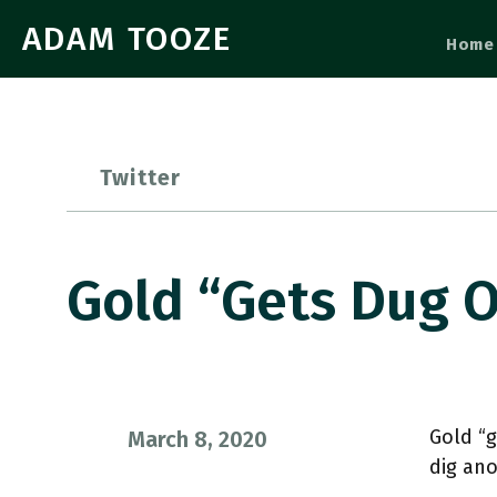
ADAM TOOZE
Home
Twitter
Gold “gets Dug 
Gold “g
March 8, 2020
dig ano