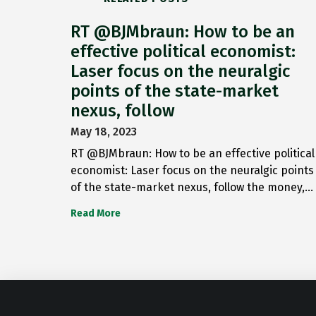
RT @BJMbraun: How to be an
effective political economist:
Laser focus on the neuralgic
points of the state-market
nexus, follow
May 18, 2023
RT @BJMbraun: How to be an effective political
economist: Laser focus on the neuralgic points
of the state-market nexus, follow the money,…
Read More