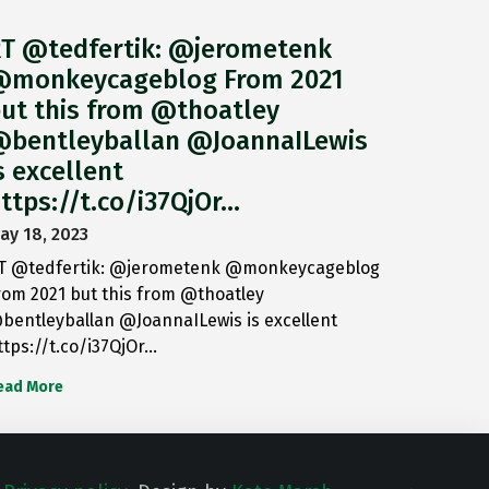
T @tedfertik: @jerometenk
monkeycageblog From 2021
ut this from @thoatley
bentleyballan @JoannaILewis
s excellent
ttps://t.co/i37QjOr…
ay 18, 2023
T @tedfertik: @jerometenk @monkeycageblog
rom 2021 but this from @thoatley
bentleyballan @JoannaILewis is excellent
ttps://t.co/i37QjOr…
ead More