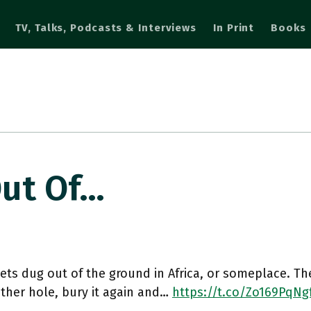
TV, Talks, Podcasts & Interviews
In Print
Books
Out Of…
ets dug out of the ground in Africa, or someplace. Th
ther hole, bury it again and…
https://t.co/Zo169PqNg