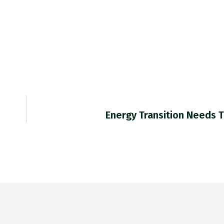
Energy Transition Needs 