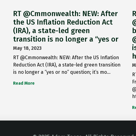
RT @Cmmonwealth: NEW: After
R
the US Inflation Reduction Act
@
(IRA), a state-led green
b
transition is no longer a “yes or
@
i
May 18, 2023
h
RT @Cmmonwealth: NEW: After the US Inflation
Reduction Act (IRA), a state-led green transition
M
is no longer a “yes or no” question; it’s mo…
R
F
Read More
@
h
R