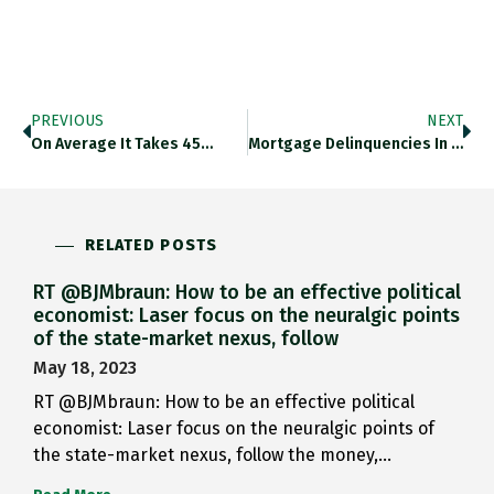
PREVIOUS
NEXT
On Average It Takes 45…
Mortgage Delinquencies In The US…
RELATED POSTS
RT @BJMbraun: How to be an effective political
economist: Laser focus on the neuralgic points
of the state-market nexus, follow
May 18, 2023
RT @BJMbraun: How to be an effective political
economist: Laser focus on the neuralgic points of
the state-market nexus, follow the money,…