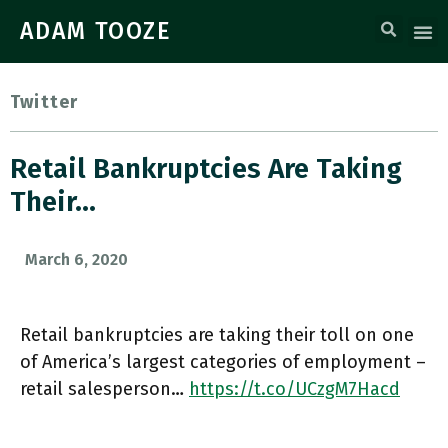
ADAM TOOZE
Twitter
Retail Bankruptcies Are Taking
Their…
March 6, 2020
Retail bankruptcies are taking their toll on one
of America’s largest categories of employment –
retail salesperson…
https://t.co/UCzgM7Hacd