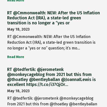
Read More
RT @Cmmonwealth: NEW: After the US Inflation
Reduction Act (IRA), a state-led green
transition is no longer a “yes or
May 18, 2023
RT @Cmmonwealth: NEW: After the US Inflation
Reduction Act (IRA), a state-led green transition is
no longer a “yes or no” question; it’s mo…
Read More
RT @tedfertik: @jerometenk
@monkeycageblog From 2021 but this from
@thoatley @bentleyballan @JoannaILewis is
excellent https://t.co/i37QjOr…
May 18, 2023
RT @tedfertik: @jerometenk @monkeycageblog
From 2021 but this from @thoatley @bentleyballan