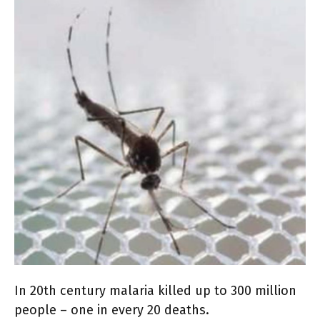
In 20th century malaria killed up to 300 million
people – one in every 20 deaths.