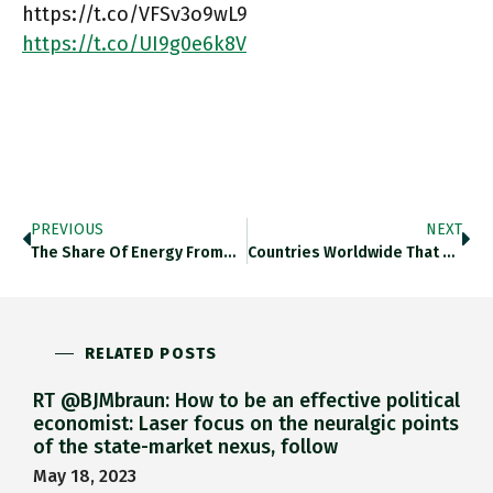
https://t.co/VFSv3o9wL9
https://t.co/UI9g0e6k8V
PREVIOUS
NEXT
The Share Of Energy From…
Countries Worldwide That Are Most…
RELATED POSTS
RT @BJMbraun: How to be an effective political
economist: Laser focus on the neuralgic points
of the state-market nexus, follow
May 18, 2023