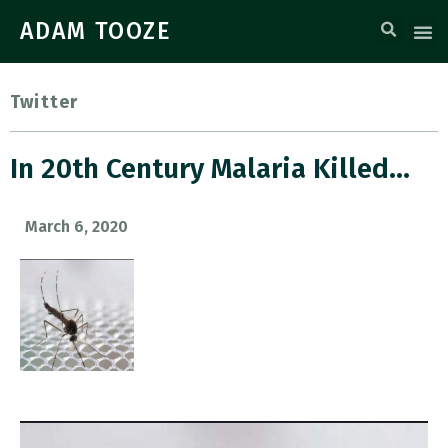
ADAM TOOZE
Twitter
In 20th Century Malaria Killed…
March 6, 2020