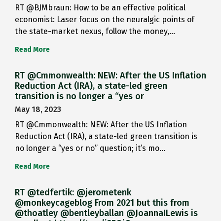
RT @BJMbraun: How to be an effective political
economist: Laser focus on the neuralgic points of
the state-market nexus, follow the money,…
Read More
RT @Cmmonwealth: NEW: After the US Inflation
Reduction Act (IRA), a state-led green
transition is no longer a “yes or
May 18, 2023
RT @Cmmonwealth: NEW: After the US Inflation
Reduction Act (IRA), a state-led green transition is
no longer a “yes or no” question; it’s mo…
Read More
RT @tedfertik: @jerometenk
@monkeycageblog From 2021 but this from
@thoatley @bentleyballan @JoannaILewis is