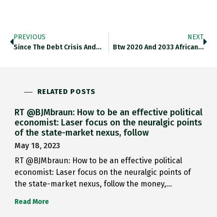
PREVIOUS
NEXT
Since The Debt Crisis And…
Btw 2020 And 2033 African…
RELATED POSTS
RT @BJMbraun: How to be an effective political
economist: Laser focus on the neuralgic points
of the state-market nexus, follow
May 18, 2023
RT @BJMbraun: How to be an effective political
economist: Laser focus on the neuralgic points of
the state-market nexus, follow the money,…
Read More