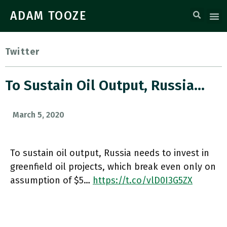
ADAM TOOZE
Twitter
To Sustain Oil Output, Russia…
March 5, 2020
To sustain oil output, Russia needs to invest in
greenfield oil projects, which break even only on
assumption of $5…
https://t.co/vlD0I3G5ZX