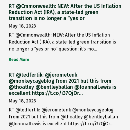
RT @Cmmonwealth: NEW: After the US Inflation
Reduction Act (IRA), a state-led green
transition is no longer a “yes or
May 18, 2023
RT @Cmmonwealth: NEW: After the US Inflation
Reduction Act (IRA), a state-led green transition is
no longer a “yes or no” question; it’s mo…
Read More
RT @tedfertik: @jerometenk
@monkeycageblog From 2021 but this from
@thoatley @bentleyballan @JoannaILewis is
excellent https://t.co/i37QjOr…
May 18, 2023
RT @tedfertik: @jerometenk @monkeycageblog
From 2021 but this from @thoatley @bentleyballan
@JoannaILewis is excellent https://t.co/i37QjOr…