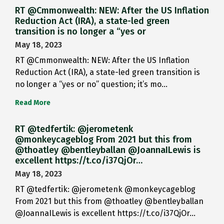
RT @Cmmonwealth: NEW: After the US Inflation
Reduction Act (IRA), a state-led green
transition is no longer a “yes or
May 18, 2023
RT @Cmmonwealth: NEW: After the US Inflation
Reduction Act (IRA), a state-led green transition is
no longer a “yes or no” question; it’s mo…
Read More
RT @tedfertik: @jerometenk
@monkeycageblog From 2021 but this from
@thoatley @bentleyballan @JoannaILewis is
excellent https://t.co/i37QjOr…
May 18, 2023
RT @tedfertik: @jerometenk @monkeycageblog
From 2021 but this from @thoatley @bentleyballan
@JoannaILewis is excellent https://t.co/i37QjOr…