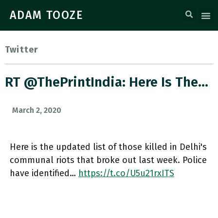
ADAM TOOZE
Twitter
RT @ThePrintIndia: Here Is The…
March 2, 2020
Here is the updated list of those killed in Delhi's
communal riots that broke out last week. Police
have identified…
https://t.co/U5u21rxITS