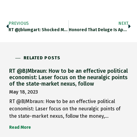
PREVIOUS
NEXT
RT @jblumgart: Shocked Miami Didn’t…
Honored That Deluge Is Appearing…
RELATED POSTS
RT @BJMbraun: How to be an effective political
economist: Laser focus on the neuralgic points
of the state-market nexus, follow
May 18, 2023
RT @BJMbraun: How to be an effective political
economist: Laser focus on the neuralgic points of
the state-market nexus, follow the money,…
Read More