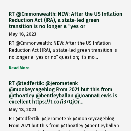
RT @Cmmonwealth: NEW: After the US Inflation
Reduction Act (IRA), a state-led green
transition is no longer a “yes or
May 18, 2023
RT @Cmmonwealth: NEW: After the US Inflation
Reduction Act (IRA), a state-led green transition is
no longer a “yes or no” question; it’s mo…
Read More
RT @tedfertik: @jerometenk
@monkeycageblog From 2021 but this from
@thoatley @bentleyballan @JoannaILewis is
excellent https://t.co/i37QjOr…
May 18, 2023
RT @tedfertik: @jerometenk @monkeycageblog
From 2021 but this from @thoatley @bentleyballan