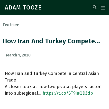
ADAM TOOZE
Twitter
How Iran And Turkey Compete…
March 1, 2020
How Iran and Turkey Compete in Central Asian
Trade
A closer look at how two pivotal players factor
into subregional…
https://t.co/ST9iuQDZdb