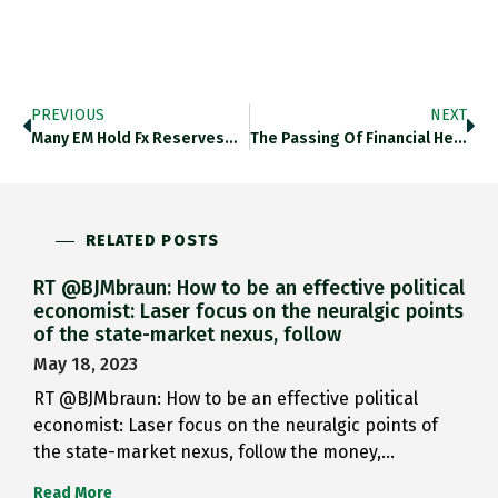
PREVIOUS
NEXT
Many EM Hold Fx Reserves…
The Passing Of Financial Hegemony…
RELATED POSTS
RT @BJMbraun: How to be an effective political
economist: Laser focus on the neuralgic points
of the state-market nexus, follow
May 18, 2023
RT @BJMbraun: How to be an effective political
economist: Laser focus on the neuralgic points of
the state-market nexus, follow the money,…
Read More