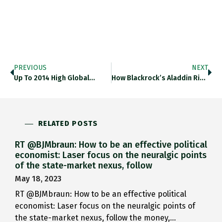
PREVIOUS
NEXT
Up To 2014 High Global…
How Blackrock’s Aladdin Risk-Management Software…
RELATED POSTS
RT @BJMbraun: How to be an effective political
economist: Laser focus on the neuralgic points
of the state-market nexus, follow
May 18, 2023
RT @BJMbraun: How to be an effective political
economist: Laser focus on the neuralgic points of
the state-market nexus, follow the money,…