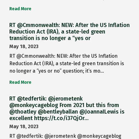
Read More
RT @Cmmonwealth: NEW: After the US Inflation
Reduction Act (IRA), a state-led green
transition is no longer a “yes or
May 18, 2023
RT @Cmmonwealth: NEW: After the US Inflation
Reduction Act (IRA), a state-led green transition is
no longer a “yes or no” question; it’s mo…
Read More
RT @tedfertik: @jerometenk
@monkeycageblog From 2021 but this from
@thoatley @bentleyballan @JoannaILewis is
excellent https://t.co/i37QjOr…
May 18, 2023
RT @tedfertik: @jerometenk @monkeycageblog