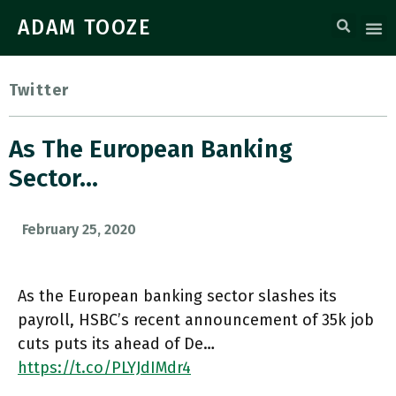
ADAM TOOZE
Twitter
As The European Banking
Sector…
February 25, 2020
As the European banking sector slashes its
payroll, HSBC’s recent announcement of 35k job
cuts puts its ahead of De…
https://t.co/PLYJdIMdr4