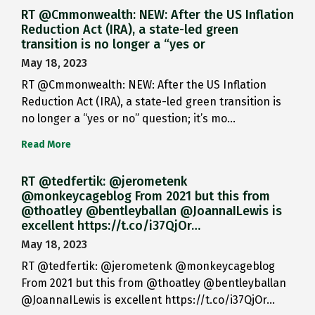
RT @Cmmonwealth: NEW: After the US Inflation
Reduction Act (IRA), a state-led green
transition is no longer a “yes or
May 18, 2023
RT @Cmmonwealth: NEW: After the US Inflation
Reduction Act (IRA), a state-led green transition is
no longer a “yes or no” question; it’s mo…
Read More
RT @tedfertik: @jerometenk
@monkeycageblog From 2021 but this from
@thoatley @bentleyballan @JoannaILewis is
excellent https://t.co/i37QjOr…
May 18, 2023
RT @tedfertik: @jerometenk @monkeycageblog
From 2021 but this from @thoatley @bentleyballan
@JoannaILewis is excellent https://t.co/i37QjOr…