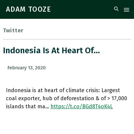
ADAM TOOZE
Twitter
Indonesia Is At Heart Of…
February 13, 2020
Indonesia is at heart of climate crisis: Largest
coal exporter, hub of deforestation & of > 17,000
islands that ma…
https://t.co/BGd8T4oK4L