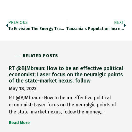
PREVIOUS
NEXT
To Envision The Energy Transition…
Tanzania’s Population Increase Is Remarkable: 1952…
RELATED POSTS
RT @BJMbraun: How to be an effective political
economist: Laser focus on the neuralgic points
of the state-market nexus, follow
May 18, 2023
RT @BJMbraun: How to be an effective political
economist: Laser focus on the neuralgic points of
the state-market nexus, follow the money,…
Read More