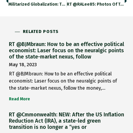
Militarized Globalization: The Traffic Of…
RT @RALee85: Photos Of T-34-85,…
RELATED POSTS
RT @BJMbraun: How to be an effective political
economist: Laser focus on the neuralgic points
of the state-market nexus, follow
May 18, 2023
RT @BJMbraun: How to be an effective political
economist: Laser focus on the neuralgic points of
the state-market nexus, follow the money,…
Read More
RT @Cmmonwealth: NEW: After the US Inflation
Reduction Act (IRA), a state-led green
transition is no longer a “yes or