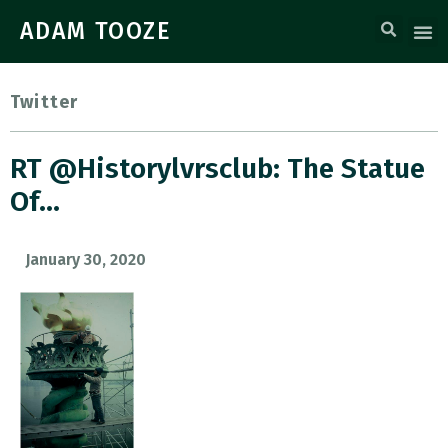
ADAM TOOZE
Twitter
RT @historylvrsclub: The Statue
Of…
January 30, 2020