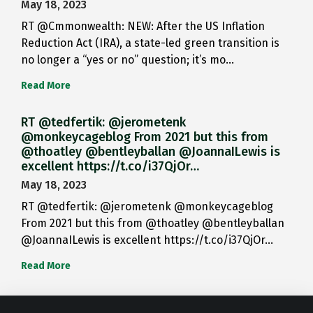
May 18, 2023
RT @Cmmonwealth: NEW: After the US Inflation
Reduction Act (IRA), a state-led green transition is
no longer a “yes or no” question; it’s mo…
Read More
RT @tedfertik: @jerometenk
@monkeycageblog From 2021 but this from
@thoatley @bentleyballan @JoannaILewis is
excellent https://t.co/i37QjOr…
May 18, 2023
RT @tedfertik: @jerometenk @monkeycageblog
From 2021 but this from @thoatley @bentleyballan
@JoannaILewis is excellent https://t.co/i37QjOr…
Read More