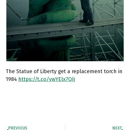
The Statue of Liberty get a replacement torch in
1984
https://t.co/ywYElx7QIj
PREVIOUS
NEXT