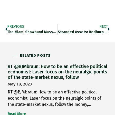
PREVIOUS
NEXT
The Miami Showband Massacre On…
Stranded Assets: Redburn Downgraded Cement…
RELATED POSTS
RT @BJMbraun: How to be an effective political
economist: Laser focus on the neuralgic points
of the state-market nexus, follow
May 18, 2023
RT @BJMbraun: How to be an effective political
economist: Laser focus on the neuralgic points of
the state-market nexus, follow the money,…
Read More