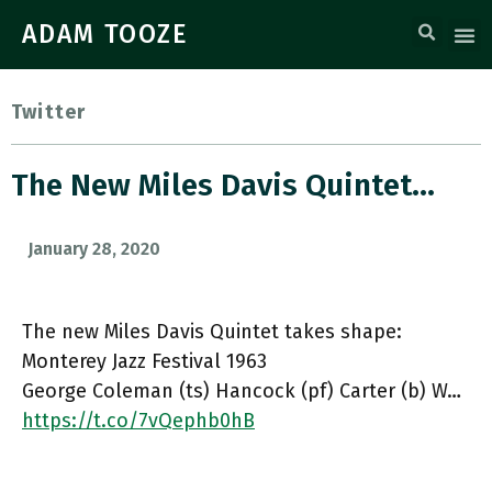
ADAM TOOZE
Twitter
The New Miles Davis Quintet…
January 28, 2020
The new Miles Davis Quintet takes shape:
Monterey Jazz Festival 1963
George Coleman (ts) Hancock (pf) Carter (b) W…
https://t.co/7vQephb0hB