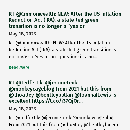
RT @Cmmonwealth: NEW: After the US Inflation
Reduction Act (IRA), a state-led green
transition is no longer a “yes or
May 18, 2023
RT @Cmmonwealth: NEW: After the US Inflation
Reduction Act (IRA), a state-led green transition is
no longer a “yes or no” question; it’s mo…
Read More
RT @tedfertik: @jerometenk
@monkeycageblog From 2021 but this from
@thoatley @bentleyballan @JoannaILewis is
excellent https://t.co/i37QjOr…
May 18, 2023
RT @tedfertik: @jerometenk @monkeycageblog
From 2021 but this from @thoatley @bentleyballan