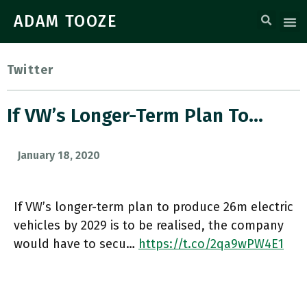
ADAM TOOZE
Twitter
If VW’s Longer-Term Plan To…
January 18, 2020
If VW’s longer-term plan to produce 26m electric
vehicles by 2029 is to be realised, the company
would have to secu…
https://t.co/2qa9wPW4E1