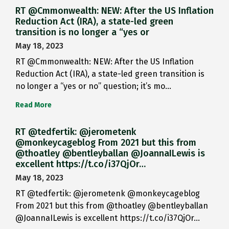
RT @Cmmonwealth: NEW: After the US Inflation
Reduction Act (IRA), a state-led green
transition is no longer a “yes or
May 18, 2023
RT @Cmmonwealth: NEW: After the US Inflation
Reduction Act (IRA), a state-led green transition is
no longer a “yes or no” question; it’s mo…
Read More
RT @tedfertik: @jerometenk
@monkeycageblog From 2021 but this from
@thoatley @bentleyballan @JoannaILewis is
excellent https://t.co/i37QjOr…
May 18, 2023
RT @tedfertik: @jerometenk @monkeycageblog
From 2021 but this from @thoatley @bentleyballan
@JoannaILewis is excellent https://t.co/i37QjOr…