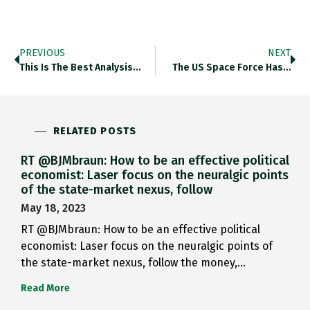
PREVIOUS
NEXT
This Is The Best Analysis…
The US Space Force Has…
RELATED POSTS
RT @BJMbraun: How to be an effective political
economist: Laser focus on the neuralgic points
of the state-market nexus, follow
May 18, 2023
RT @BJMbraun: How to be an effective political
economist: Laser focus on the neuralgic points of
the state-market nexus, follow the money,…
Read More