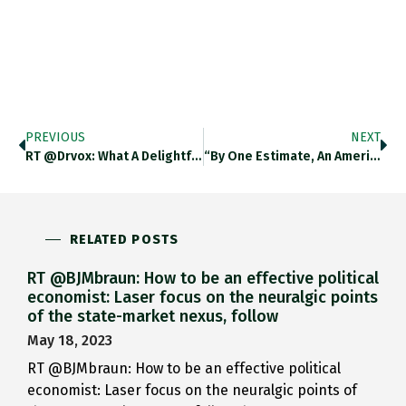
PREVIOUS
NEXT
RT @drvox: What A Delightful…
“By One Estimate, An American…
RELATED POSTS
RT @BJMbraun: How to be an effective political
economist: Laser focus on the neuralgic points
of the state-market nexus, follow
May 18, 2023
RT @BJMbraun: How to be an effective political
economist: Laser focus on the neuralgic points of