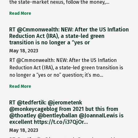
the state-market nexus, follow the money,…
Read More
RT @Cmmonwealth: NEW: After the US Inflation
Reduction Act (IRA), a state-led green
transition is no longer a “yes or
May 18, 2023
RT @Cmmonwealth: NEW: After the US Inflation
Reduction Act (IRA), a state-led green transition is
no longer a “yes or no” question; it’s mo…
Read More
RT @tedfertik: @jerometenk
@monkeycageblog From 2021 but this from
@thoatley @bentleyballan @JoannaILewis is
excellent https://t.co/i37QjOr…
May 18, 2023