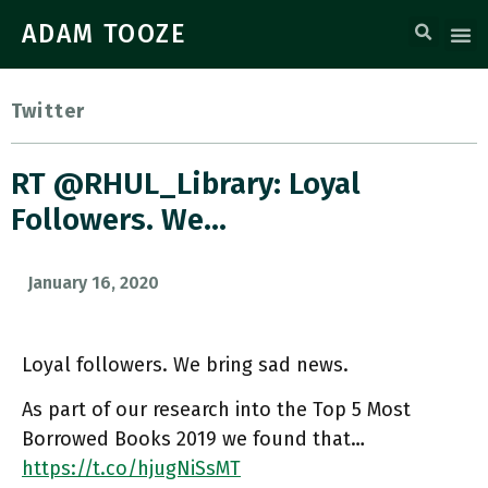
ADAM TOOZE
Twitter
RT @RHUL_Library: Loyal
Followers. We…
January 16, 2020
Loyal followers. We bring sad news.
As part of our research into the Top 5 Most
Borrowed Books 2019 we found that…
https://t.co/hjugNiSsMT