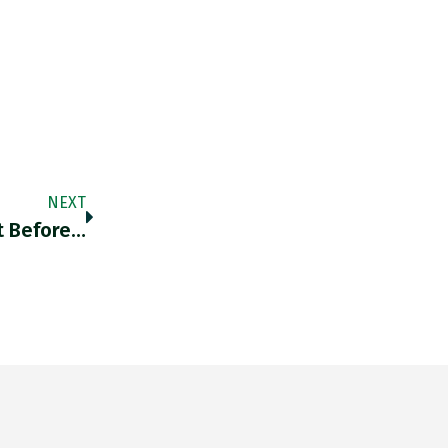
NEXT
t Before…