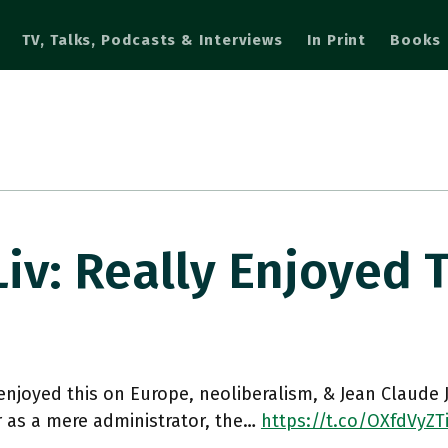
TV, Talks, Podcasts & Interviews
In Print
Books
: Really Enjoyed 
enjoyed this on Europe, neoliberalism, & Jean Claude 
 as a mere administrator, the…
https://t.co/OXfdVyZT