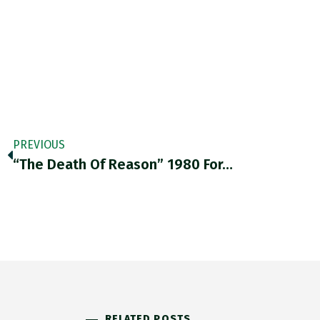
PREVIOUS
“The Death Of Reason” 1980 For…
RELATED POSTS