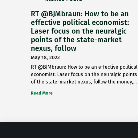
RT @BJMbraun: How to be an
effective political economist:
Laser focus on the neuralgic
points of the state-market
nexus, follow
May 18, 2023
RT @BJMbraun: How to be an effective political
economist: Laser focus on the neuralgic points
of the state-market nexus, follow the money,…
Read More