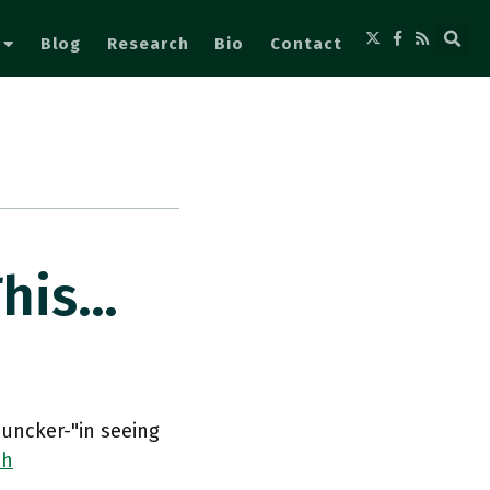
Blog
Research
Bio
Contact
This…
Juncker-"in seeing
ih