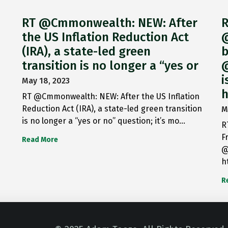
RT @Cmmonwealth: NEW: After
R
the US Inflation Reduction Act
@
(IRA), a state-led green
b
transition is no longer a “yes or
@
i
May 18, 2023
h
RT @Cmmonwealth: NEW: After the US Inflation
Reduction Act (IRA), a state-led green transition
M
is no longer a “yes or no” question; it’s mo…
R
F
Read More
@
h
R