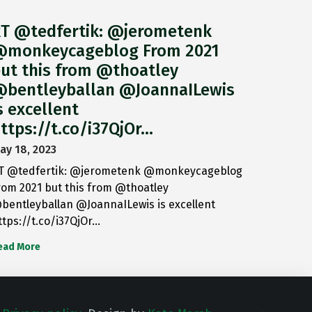
T @tedfertik: @jerometenk
monkeycageblog From 2021
ut this from @thoatley
bentleyballan @JoannaILewis
s excellent
ttps://t.co/i37QjOr…
ay 18, 2023
T @tedfertik: @jerometenk @monkeycageblog
rom 2021 but this from @thoatley
bentleyballan @JoannaILewis is excellent
ttps://t.co/i37QjOr…
ead More