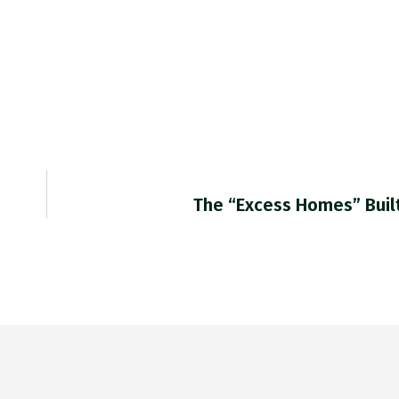
The “excess Homes” Buil