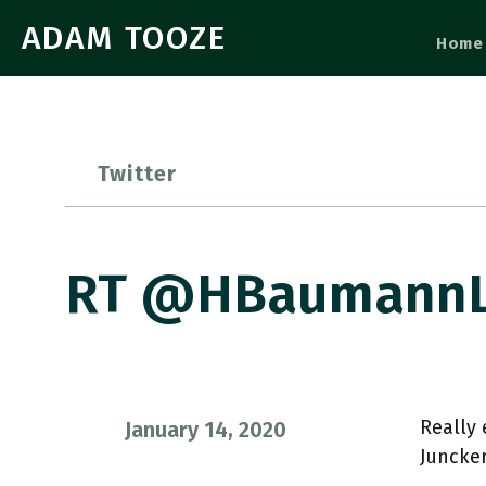
ADAM TOOZE
Home
Twitter
RT @HBaumannLiv
Really 
January 14, 2020
Juncker