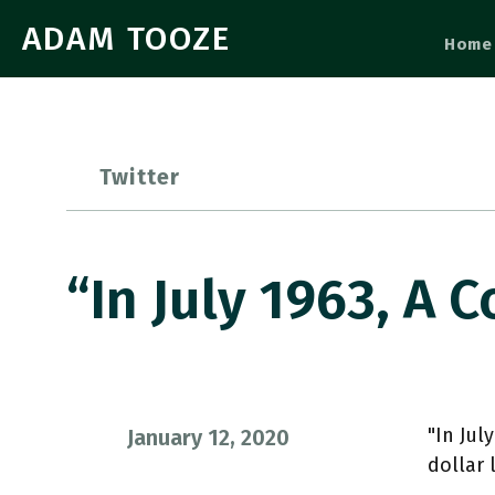
ADAM TOOZE
Home
Twitter
“In July 1963, A
"In Jul
January 12, 2020
dollar 