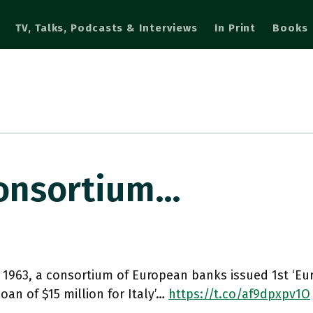
TV, Talks, Podcasts & Interviews
In Print
Books
 Consortium…
y 1963, a consortium of European banks issued 1st ‘E
loan of $15 million for Italy’…
https://t.co/af9dpxpv1O