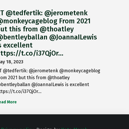
T @tedfertik: @jerometenk
monkeycageblog From 2021
ut this from @thoatley
bentleyballan @JoannaILewis
s excellent
ttps://t.co/i37QjOr…
ay 18, 2023
T @tedfertik: @jerometenk @monkeycageblog
rom 2021 but this from @thoatley
bentleyballan @JoannaILewis is excellent
ttps://t.co/i37QjOr…
ead More