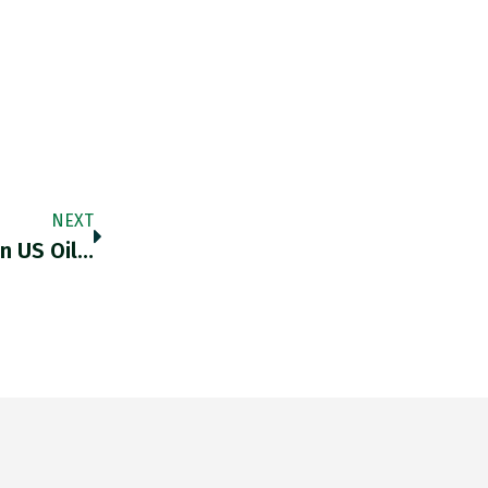
NEXT
In US Oil…