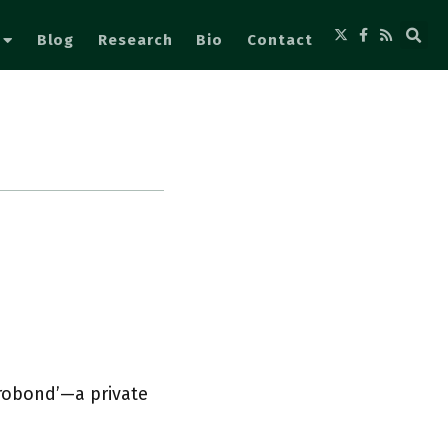
Blog
Research
Bio
Contact
urobond’—a private