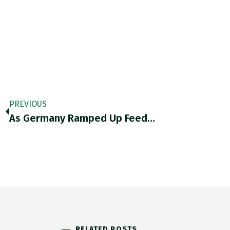
PREVIOUS
As Germany Ramped Up Feed…
RELATED POSTS