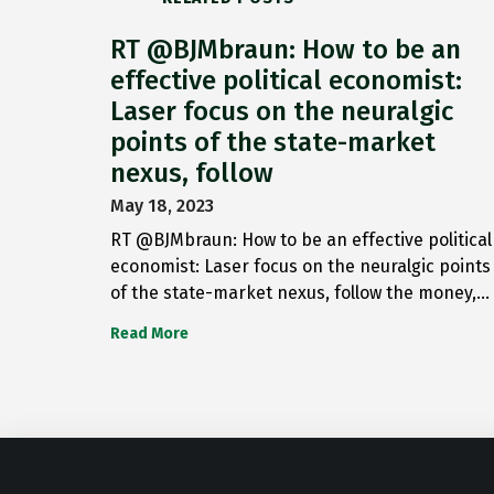
RT @BJMbraun: How to be an
effective political economist:
Laser focus on the neuralgic
points of the state-market
nexus, follow
May 18, 2023
RT @BJMbraun: How to be an effective political
economist: Laser focus on the neuralgic points
of the state-market nexus, follow the money,…
Read More