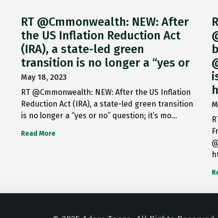
RT @Cmmonwealth: NEW: After
R
the US Inflation Reduction Act
@
(IRA), a state-led green
b
transition is no longer a “yes or
@
i
May 18, 2023
h
RT @Cmmonwealth: NEW: After the US Inflation
Reduction Act (IRA), a state-led green transition
M
is no longer a “yes or no” question; it’s mo…
R
F
Read More
@
h
R