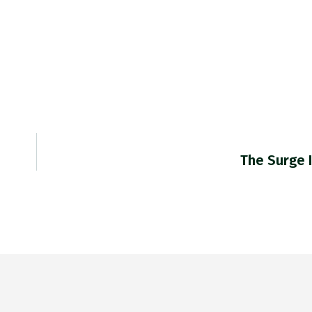
The Surge 