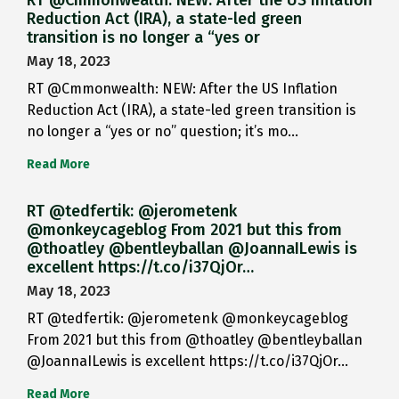
RT @Cmmonwealth: NEW: After the US Inflation
Reduction Act (IRA), a state-led green
transition is no longer a “yes or
May 18, 2023
RT @Cmmonwealth: NEW: After the US Inflation
Reduction Act (IRA), a state-led green transition is
no longer a “yes or no” question; it’s mo…
Read More
RT @tedfertik: @jerometenk
@monkeycageblog From 2021 but this from
@thoatley @bentleyballan @JoannaILewis is
excellent https://t.co/i37QjOr…
May 18, 2023
RT @tedfertik: @jerometenk @monkeycageblog
From 2021 but this from @thoatley @bentleyballan
@JoannaILewis is excellent https://t.co/i37QjOr…
Read More