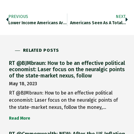
PREVIOUS
NEXT
Lower Income Americans Are Social…
Americans Seen As A Total…
RELATED POSTS
RT @BJMbraun: How to be an effective political
economist: Laser focus on the neuralgic points
of the state-market nexus, follow
May 18, 2023
RT @BJMbraun: How to be an effective political
economist: Laser focus on the neuralgic points of
the state-market nexus, follow the money,…
Read More