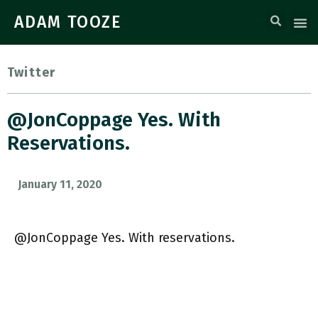
ADAM TOOZE
Twitter
@JonCoppage Yes. With
Reservations.
January 11, 2020
@JonCoppage Yes. With reservations.