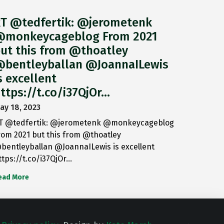
T @tedfertik: @jerometenk
monkeycageblog From 2021
ut this from @thoatley
bentleyballan @JoannaILewis
s excellent
ttps://t.co/i37QjOr…
ay 18, 2023
T @tedfertik: @jerometenk @monkeycageblog
rom 2021 but this from @thoatley
bentleyballan @JoannaILewis is excellent
ttps://t.co/i37QjOr…
ead More