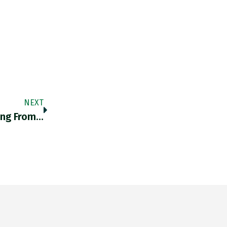
NEXT
ing From…