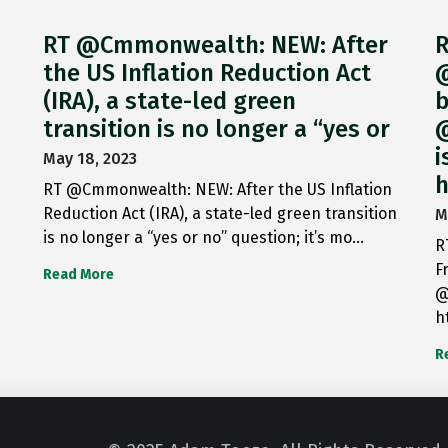
RT @Cmmonwealth: NEW: After
R
the US Inflation Reduction Act
@
(IRA), a state-led green
b
transition is no longer a “yes or
@
i
May 18, 2023
h
RT @Cmmonwealth: NEW: After the US Inflation
Reduction Act (IRA), a state-led green transition
M
is no longer a “yes or no” question; it’s mo…
R
F
Read More
@
h
R