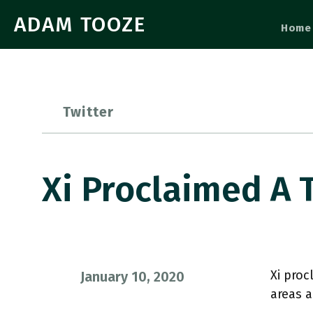
ADAM TOOZE
Home
Twitter
Xi Proclaimed A 
Xi proc
January 10, 2020
areas a