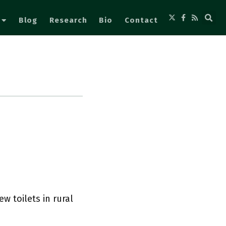
Blog
Research
Bio
Contact
w toilets in rural