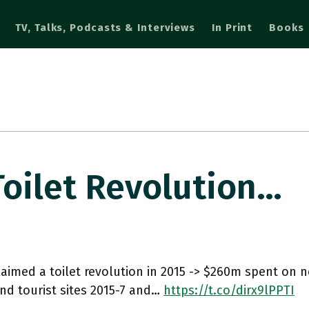
TV, Talks, Podcasts & Interviews
In Print
Books
Toilet Revolution…
laimed a toilet revolution in 2015 -> $260m spent on ne
nd tourist sites 2015-7 and…
https://t.co/dirx9lPPTI