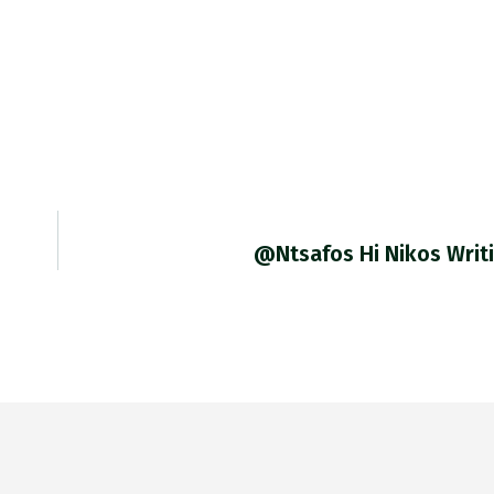
@ntsafos Hi Nikos Writ