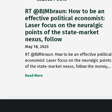
RT @BJMbraun: How to be an
effective political economist:
Laser focus on the neuralgic
points of the state-market
nexus, follow
May 18, 2023
RT @BJMbraun: How to be an effective political
economist: Laser focus on the neuralgic points
of the state-market nexus, follow the money,…
Read More