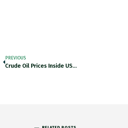
PREVIOUS
Crude Oil Prices Inside US…
RELATED POSTS