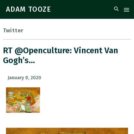
ADAM TOOZE
Twitter
RT @openculture: Vincent Van
Gogh’s…
January 9, 2020