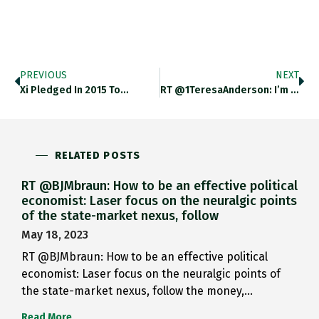
PREVIOUS
NEXT
Xi Pledged In 2015 To…
RT @1TeresaAnderson: I’m Just Going…
RELATED POSTS
RT @BJMbraun: How to be an effective political
economist: Laser focus on the neuralgic points
of the state-market nexus, follow
May 18, 2023
RT @BJMbraun: How to be an effective political
economist: Laser focus on the neuralgic points of
the state-market nexus, follow the money,…
Read More