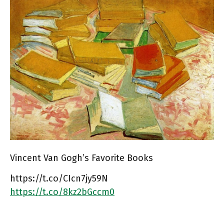
Vincent Van Gogh’s Favorite Books
https://t.co/CIcn7jy59N
https://t.co/8kz2bGccm0