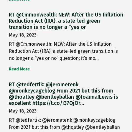
RT @Cmmonwealth: NEW: After the US Inflation
Reduction Act (IRA), a state-led green
transition is no longer a “yes or
May 18, 2023
RT @Cmmonwealth: NEW: After the US Inflation
Reduction Act (IRA), a state-led green transition is
no longer a “yes or no” question; it’s mo…
Read More
RT @tedfertik: @jerometenk
@monkeycageblog From 2021 but this from
@thoatley @bentleyballan @JoannaILewis is
excellent https://t.co/i37QjOr…
May 18, 2023
RT @tedfertik: @jerometenk @monkeycageblog
From 2021 but this from @thoatley @bentleyballan