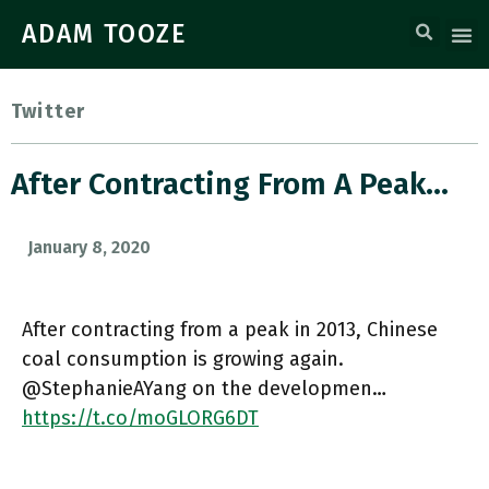
ADAM TOOZE
Twitter
After Contracting From A Peak…
January 8, 2020
After contracting from a peak in 2013, Chinese
coal consumption is growing again.
@StephanieAYang on the developmen…
https://t.co/moGLORG6DT