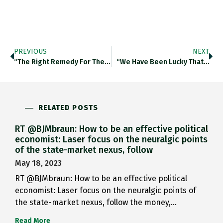
PREVIOUS
NEXT
“The Right Remedy For The…
“We Have Been Lucky That…
RELATED POSTS
RT @BJMbraun: How to be an effective political
economist: Laser focus on the neuralgic points
of the state-market nexus, follow
May 18, 2023
RT @BJMbraun: How to be an effective political
economist: Laser focus on the neuralgic points of
the state-market nexus, follow the money,…
Read More