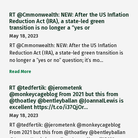
RT @Cmmonwealth: NEW: After the US Inflation
Reduction Act (IRA), a state-led green
transition is no longer a “yes or
May 18, 2023
RT @Cmmonwealth: NEW: After the US Inflation
Reduction Act (IRA), a state-led green transition is
no longer a “yes or no” question; it’s mo…
Read More
RT @tedfertik: @jerometenk
@monkeycageblog From 2021 but this from
@thoatley @bentleyballan @JoannaILewis is
excellent https://t.co/i37QjOr…
May 18, 2023
RT @tedfertik: @jerometenk @monkeycageblog
From 2021 but this from @thoatley @bentleyballan