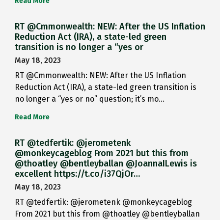
Read More
RT @Cmmonwealth: NEW: After the US Inflation
Reduction Act (IRA), a state-led green
transition is no longer a “yes or
May 18, 2023
RT @Cmmonwealth: NEW: After the US Inflation
Reduction Act (IRA), a state-led green transition is
no longer a “yes or no” question; it’s mo…
Read More
RT @tedfertik: @jerometenk
@monkeycageblog From 2021 but this from
@thoatley @bentleyballan @JoannaILewis is
excellent https://t.co/i37QjOr…
May 18, 2023
RT @tedfertik: @jerometenk @monkeycageblog
From 2021 but this from @thoatley @bentleyballan