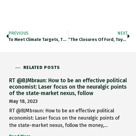
PREVIOUS
NEXT
To Meet Climate Targets, The…
“The Closures Of Ford, Toyota…
RELATED POSTS
RT @BJMbraun: How to be an effective political
economist: Laser focus on the neuralgic points
of the state-market nexus, follow
May 18, 2023
RT @BJMbraun: How to be an effective political
economist: Laser focus on the neuralgic points of
the state-market nexus, follow the money,…