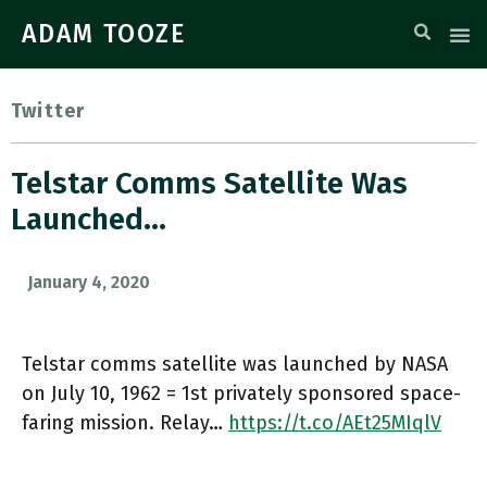
ADAM TOOZE
Twitter
Telstar Comms Satellite Was
Launched…
January 4, 2020
Telstar comms satellite was launched by NASA
on July 10, 1962 = 1st privately sponsored space-
faring mission. Relay…
https://t.co/AEt25MIqlV