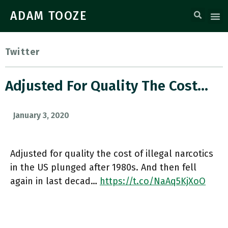
ADAM TOOZE
Twitter
Adjusted For Quality The Cost…
January 3, 2020
Adjusted for quality the cost of illegal narcotics
in the US plunged after 1980s. And then fell
again in last decad…
https://t.co/NaAq5KjXoO