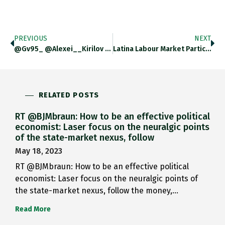
PREVIOUS
NEXT
@gv95_ @Alexei__Kirilov @BEA_News Check Out…
Latina Labour Market Participation Is…
RELATED POSTS
RT @BJMbraun: How to be an effective political
economist: Laser focus on the neuralgic points
of the state-market nexus, follow
May 18, 2023
RT @BJMbraun: How to be an effective political
economist: Laser focus on the neuralgic points of
the state-market nexus, follow the money,…
Read More