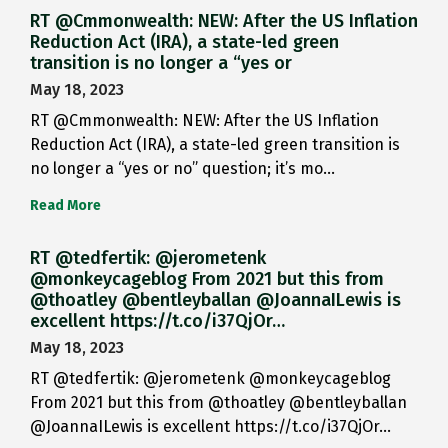
RT @Cmmonwealth: NEW: After the US Inflation
Reduction Act (IRA), a state-led green
transition is no longer a “yes or
May 18, 2023
RT @Cmmonwealth: NEW: After the US Inflation
Reduction Act (IRA), a state-led green transition is
no longer a “yes or no” question; it’s mo…
Read More
RT @tedfertik: @jerometenk
@monkeycageblog From 2021 but this from
@thoatley @bentleyballan @JoannaILewis is
excellent https://t.co/i37QjOr…
May 18, 2023
RT @tedfertik: @jerometenk @monkeycageblog
From 2021 but this from @thoatley @bentleyballan
@JoannaILewis is excellent https://t.co/i37QjOr…