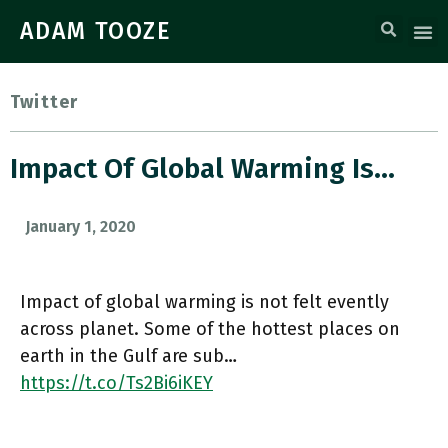
ADAM TOOZE
Twitter
Impact Of Global Warming Is…
January 1, 2020
Impact of global warming is not felt evently
across planet. Some of the hottest places on
earth in the Gulf are sub…
https://t.co/Ts2Bi6iKEY