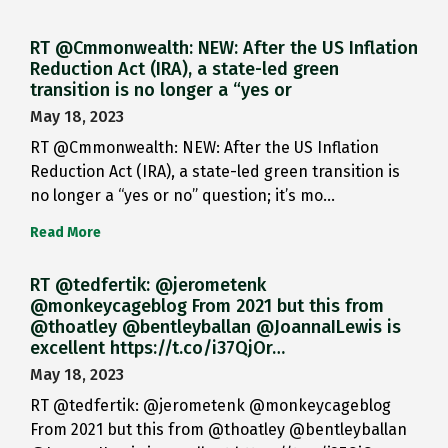
RT @Cmmonwealth: NEW: After the US Inflation
Reduction Act (IRA), a state-led green
transition is no longer a “yes or
May 18, 2023
RT @Cmmonwealth: NEW: After the US Inflation
Reduction Act (IRA), a state-led green transition is
no longer a “yes or no” question; it’s mo…
Read More
RT @tedfertik: @jerometenk
@monkeycageblog From 2021 but this from
@thoatley @bentleyballan @JoannaILewis is
excellent https://t.co/i37QjOr…
May 18, 2023
RT @tedfertik: @jerometenk @monkeycageblog
From 2021 but this from @thoatley @bentleyballan