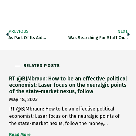
PREVIOUS
NEXT
As Part Of Its Aid…
Was Searching For Stuff On…
RELATED POSTS
RT @BJMbraun: How to be an effective political
economist: Laser focus on the neuralgic points
of the state-market nexus, follow
May 18, 2023
RT @BJMbraun: How to be an effective political
economist: Laser focus on the neuralgic points of
the state-market nexus, follow the money,…
Read More