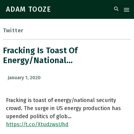
ADAM TOOZE
Twitter
Fracking Is Toast Of
Energy/national…
January 1, 2020
Fracking is toast of energy/national security
crowd. The surge in US energy production has
upended politics of glob…
https://t.co/XtudzwsUhd