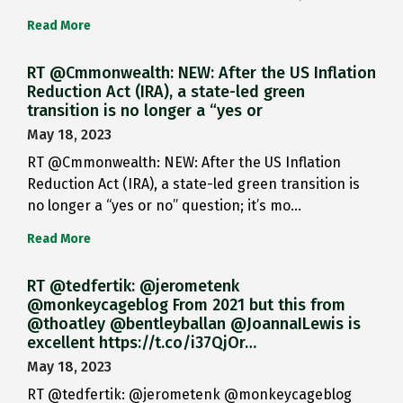
Read More
RT @Cmmonwealth: NEW: After the US Inflation
Reduction Act (IRA), a state-led green
transition is no longer a “yes or
May 18, 2023
RT @Cmmonwealth: NEW: After the US Inflation
Reduction Act (IRA), a state-led green transition is
no longer a “yes or no” question; it’s mo…
Read More
RT @tedfertik: @jerometenk
@monkeycageblog From 2021 but this from
@thoatley @bentleyballan @JoannaILewis is
excellent https://t.co/i37QjOr…
May 18, 2023
RT @tedfertik: @jerometenk @monkeycageblog