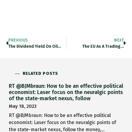
PREVIOUS
NEXT
The Dividend Yield On Oil…
The EU As A Trading…
RELATED POSTS
RT @BJMbraun: How to be an effective political
economist: Laser focus on the neuralgic points
of the state-market nexus, follow
May 18, 2023
RT @BJMbraun: How to be an effective political
economist: Laser focus on the neuralgic points of
the state-market nexus, follow the money,…