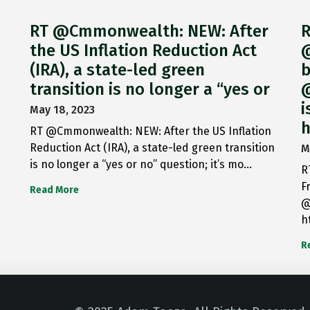
RT @Cmmonwealth: NEW: After
R
the US Inflation Reduction Act
@
(IRA), a state-led green
b
transition is no longer a “yes or
@
i
May 18, 2023
h
RT @Cmmonwealth: NEW: After the US Inflation
Reduction Act (IRA), a state-led green transition
M
is no longer a “yes or no” question; it’s mo…
R
F
Read More
@
h
R