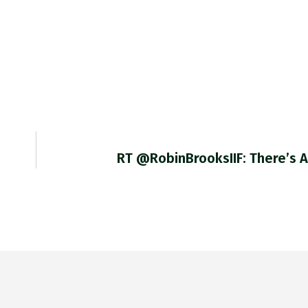
RT @RobinBrooksIIF: There’s 