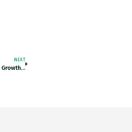
NEXT
A Growth…