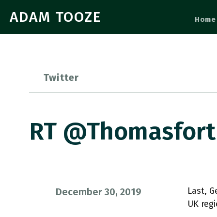
ADAM TOOZE
Home
Twitter
RT @thomasforth
Last, 
December 30, 2019
UK regi