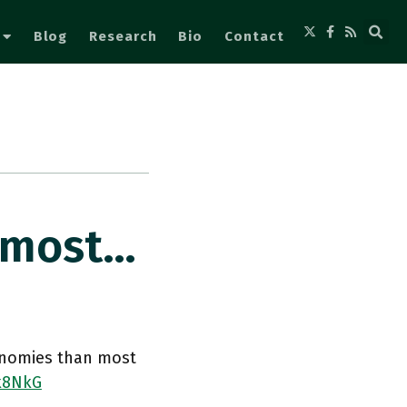
Blog
Research
Bio
Contact
lmost…
onomies than most
rk8NkG