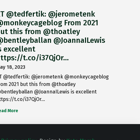
T @tedfertik: @jerometenk
monkeycageblog From 2021
ut this from @thoatley
bentleyballan @JoannaILewis
s excellent
ttps://t.co/i37QjOr…
ay 18, 2023
T @tedfertik: @jerometenk @monkeycageblog
rom 2021 but this from @thoatley
bentleyballan @JoannaILewis is excellent
ttps://t.co/i37QjOr…
ead More