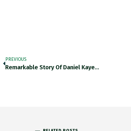
PREVIOUS
Remarkable Story Of Daniel Kaye…
RELATED POSTS