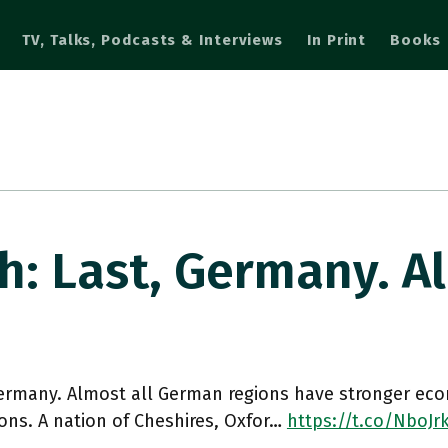
TV, Talks, Podcasts & Interviews
In Print
Books
: Last, Germany. A
Germany. Almost all German regions have stronger ec
ons. A nation of Cheshires, Oxfor…
https://t.co/NboJ