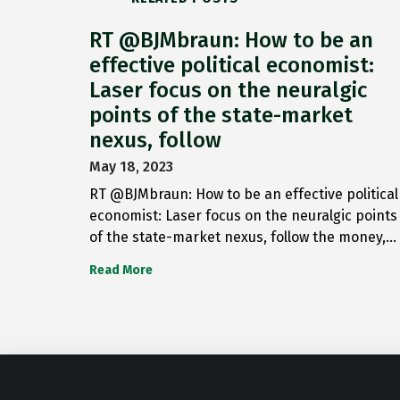
RT @BJMbraun: How to be an
effective political economist:
Laser focus on the neuralgic
points of the state-market
nexus, follow
May 18, 2023
RT @BJMbraun: How to be an effective political
economist: Laser focus on the neuralgic points
of the state-market nexus, follow the money,…
Read More