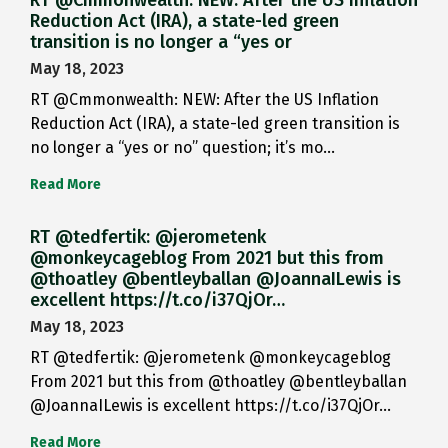
RT @Cmmonwealth: NEW: After the US Inflation
Reduction Act (IRA), a state-led green
transition is no longer a “yes or
May 18, 2023
RT @Cmmonwealth: NEW: After the US Inflation
Reduction Act (IRA), a state-led green transition is
no longer a “yes or no” question; it’s mo…
Read More
RT @tedfertik: @jerometenk
@monkeycageblog From 2021 but this from
@thoatley @bentleyballan @JoannaILewis is
excellent https://t.co/i37QjOr…
May 18, 2023
RT @tedfertik: @jerometenk @monkeycageblog
From 2021 but this from @thoatley @bentleyballan
@JoannaILewis is excellent https://t.co/i37QjOr…
Read More