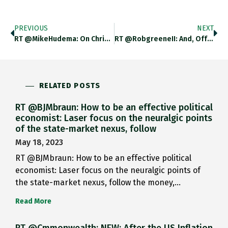
PREVIOUS
NEXT
RT @MikeHudema: On Christmas Eve,…
RT @robgreeneII: And, Off To…
RELATED POSTS
RT @BJMbraun: How to be an effective political
economist: Laser focus on the neuralgic points
of the state-market nexus, follow
May 18, 2023
RT @BJMbraun: How to be an effective political
economist: Laser focus on the neuralgic points of
the state-market nexus, follow the money,…
Read More