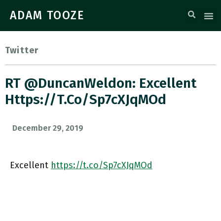
ADAM TOOZE
Twitter
RT @DuncanWeldon: Excellent
Https://t.co/Sp7cXJqMOd
December 29, 2019
Excellent
https://t.co/Sp7cXJqMOd