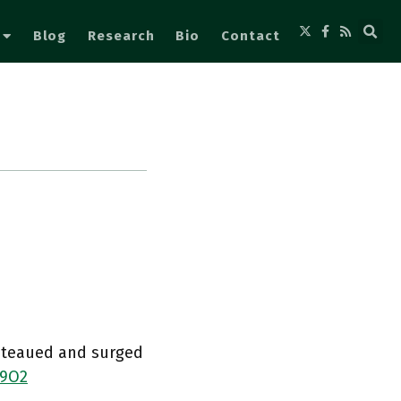
Blog
Research
Bio
Contact
lateaued and surged
j9O2