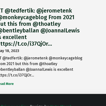
T @tedfertik: @jerometenk
monkeycageblog From 2021
ut this from @thoatley
bentleyballan @JoannaILewis
s excellent
ttps://t.co/i37QjOr…
ay 18, 2023
T @tedfertik: @jerometenk @monkeycageblog
rom 2021 but this from @thoatley
bentleyballan @JoannaILewis is excellent
ttps://t.co/i37QjOr…
ead More