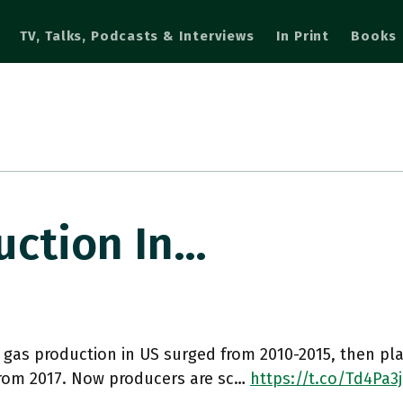
TV, Talks, Podcasts & Interviews
In Print
Books
uction In…
 gas production in US surged from 2010-2015, then p
from 2017. Now producers are sc…
https://t.co/Td4Pa3