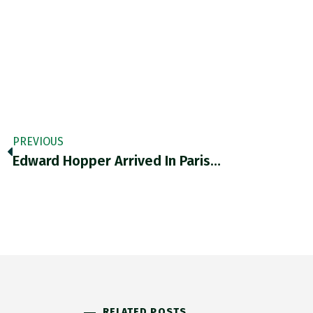
PREVIOUS
Edward Hopper Arrived In Paris…
RELATED POSTS