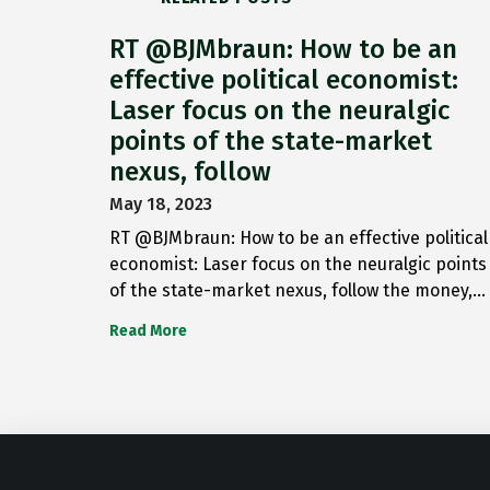
RT @BJMbraun: How to be an
effective political economist:
Laser focus on the neuralgic
points of the state-market
nexus, follow
May 18, 2023
RT @BJMbraun: How to be an effective political
economist: Laser focus on the neuralgic points
of the state-market nexus, follow the money,…
Read More