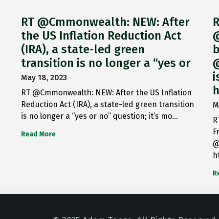
RT @Cmmonwealth: NEW: After
R
the US Inflation Reduction Act
@
(IRA), a state-led green
b
transition is no longer a “yes or
@
i
May 18, 2023
h
RT @Cmmonwealth: NEW: After the US Inflation
Reduction Act (IRA), a state-led green transition
M
is no longer a “yes or no” question; it’s mo…
R
F
Read More
@
h
R