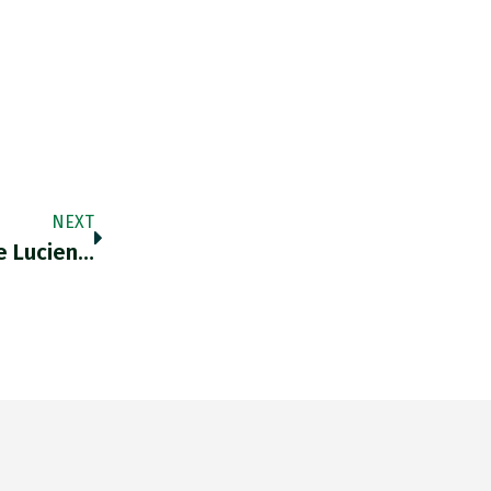
NEXT
he Lucien…