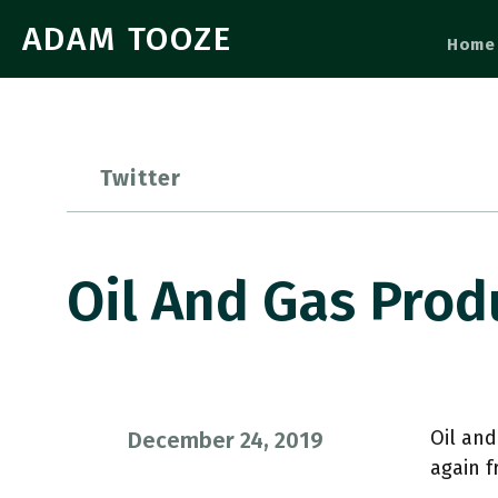
ADAM TOOZE
Home
Twitter
Oil And Gas Prod
Oil and
December 24, 2019
again 