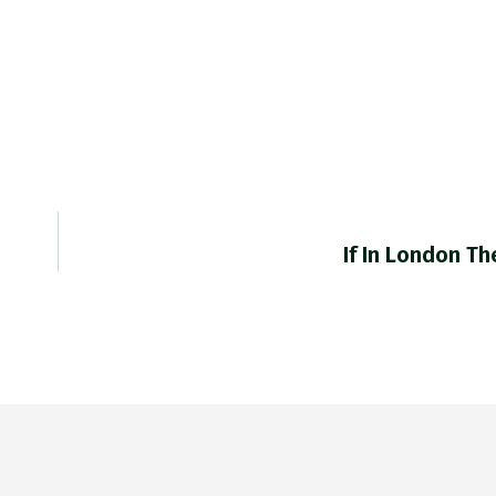
If In London T