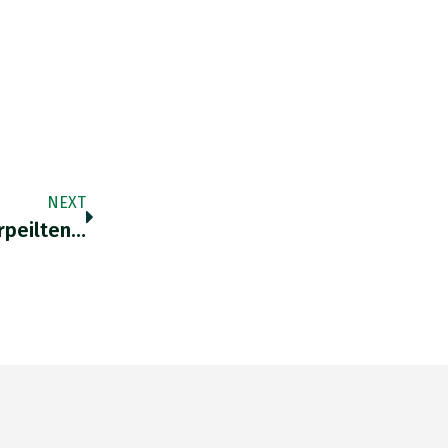
NEXT
rpeilten…