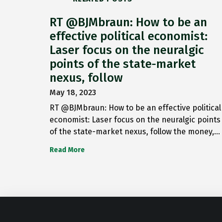
RT @BJMbraun: How to be an
effective political economist:
Laser focus on the neuralgic
points of the state-market
nexus, follow
May 18, 2023
RT @BJMbraun: How to be an effective political
economist: Laser focus on the neuralgic points
of the state-market nexus, follow the money,…
Read More