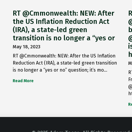
RT @Cmmonwealth: NEW: After
R
the US Inflation Reduction Act
@
(IRA), a state-led green
b
transition is no longer a “yes or
@
i
May 18, 2023
h
RT @Cmmonwealth: NEW: After the US Inflation
Reduction Act (IRA), a state-led green transition
M
is no longer a “yes or no” question; it’s mo…
R
F
Read More
@
h
R