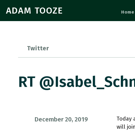
ADAM TOOZE
Home
Twitter
RT @Isabel_Schn
Today a
December 20, 2019
will jo