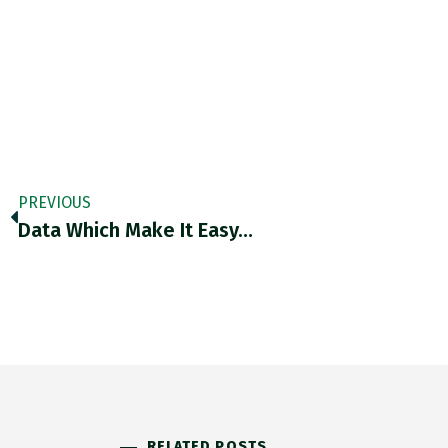
PREVIOUS
Data Which Make It Easy…
RELATED POSTS