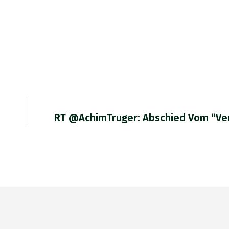
RT @AchimTruger: Abschied Vom “ve