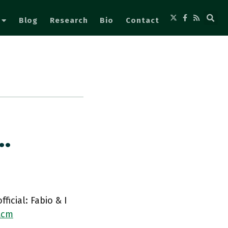
Blog
Research
Bio
Contact
…
icial: Fabio & I
Mcm