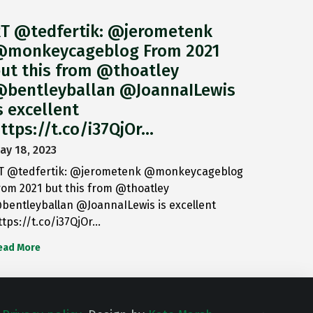
T @tedfertik: @jerometenk
monkeycageblog From 2021
ut this from @thoatley
bentleyballan @JoannaILewis
s excellent
ttps://t.co/i37QjOr…
ay 18, 2023
T @tedfertik: @jerometenk @monkeycageblog
rom 2021 but this from @thoatley
bentleyballan @JoannaILewis is excellent
ttps://t.co/i37QjOr…
ead More