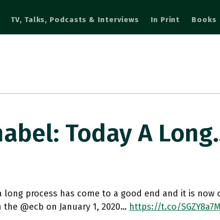
TV, Talks, Podcasts & Interviews
In Print
Books
abel: Today A Long
 long process has come to a good end and it is now off
in the @ecb on January 1, 2020…
https://t.co/SGZY8a7