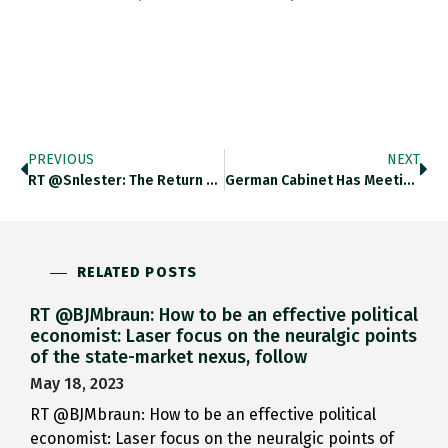
PREVIOUS
NEXT
RT @snlester: The Return Of…
German Cabinet Has Meeting To…
RELATED POSTS
RT @BJMbraun: How to be an effective political
economist: Laser focus on the neuralgic points
of the state-market nexus, follow
May 18, 2023
RT @BJMbraun: How to be an effective political
economist: Laser focus on the neuralgic points of