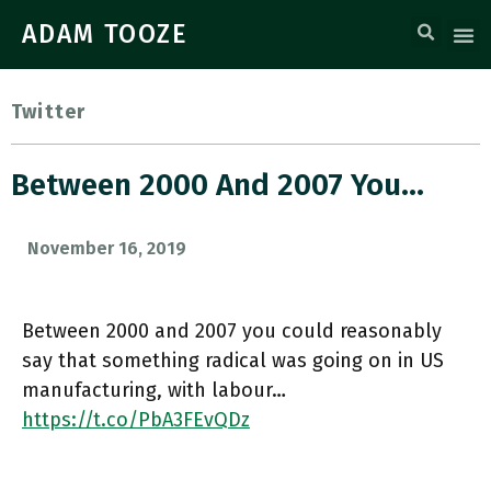
ADAM TOOZE
Twitter
Between 2000 And 2007 You…
November 16, 2019
Between 2000 and 2007 you could reasonably
say that something radical was going on in US
manufacturing, with labour…
https://t.co/PbA3FEvQDz