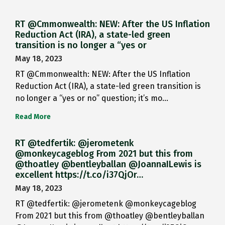
RT @Cmmonwealth: NEW: After the US Inflation
Reduction Act (IRA), a state-led green
transition is no longer a “yes or
May 18, 2023
RT @Cmmonwealth: NEW: After the US Inflation
Reduction Act (IRA), a state-led green transition is
no longer a “yes or no” question; it’s mo…
Read More
RT @tedfertik: @jerometenk
@monkeycageblog From 2021 but this from
@thoatley @bentleyballan @JoannaILewis is
excellent https://t.co/i37QjOr…
May 18, 2023
RT @tedfertik: @jerometenk @monkeycageblog
From 2021 but this from @thoatley @bentleyballan