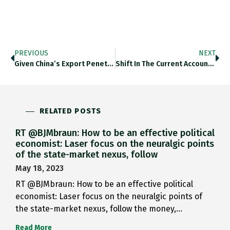
PREVIOUS
NEXT
Given China’s Export Penetration In…
Shift In The Current Account…
RELATED POSTS
RT @BJMbraun: How to be an effective political
economist: Laser focus on the neuralgic points
of the state-market nexus, follow
May 18, 2023
RT @BJMbraun: How to be an effective political
economist: Laser focus on the neuralgic points of
the state-market nexus, follow the money,…
Read More