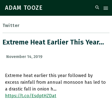
ADAM TOOZE
Twitter
Extreme Heat Earlier This Year…
November 14, 2019
Extreme heat earlier this year followed by
excess rainfall from annual monsoon has led to
a drastic fall in onion h…
https://t.co/EsdptHZDat