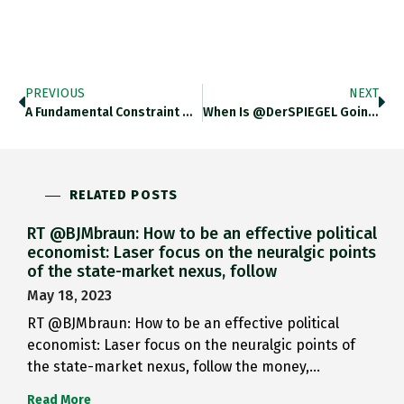
PREVIOUS
NEXT
A Fundamental Constraint On India’s…
When Is @DerSPIEGEL Going To…
RELATED POSTS
RT @BJMbraun: How to be an effective political
economist: Laser focus on the neuralgic points
of the state-market nexus, follow
May 18, 2023
RT @BJMbraun: How to be an effective political
economist: Laser focus on the neuralgic points of
the state-market nexus, follow the money,…
Read More