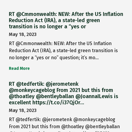
RT @Cmmonwealth: NEW: After the US Inflation
Reduction Act (IRA), a state-led green
transition is no longer a “yes or
May 18, 2023
RT @Cmmonwealth: NEW: After the US Inflation
Reduction Act (IRA), a state-led green transition is
no longer a “yes or no” question; it’s mo…
Read More
RT @tedfertik: @jerometenk
@monkeycageblog From 2021 but this from
@thoatley @bentleyballan @JoannaILewis is
excellent https://t.co/i37QjOr…
May 18, 2023
RT @tedfertik: @jerometenk @monkeycageblog
From 2021 but this from @thoatley @bentleyballan