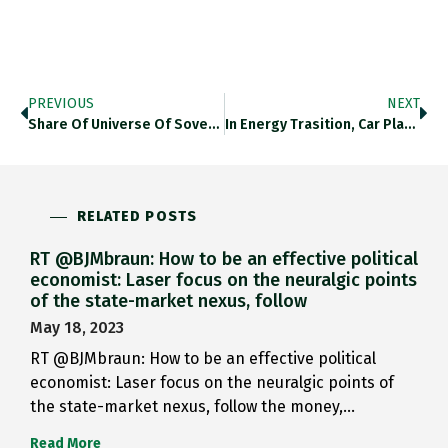
PREVIOUS
NEXT
Share Of Universe Of Sovereign…
In Energy Trasition, Car Plants…
RELATED POSTS
RT @BJMbraun: How to be an effective political
economist: Laser focus on the neuralgic points
of the state-market nexus, follow
May 18, 2023
RT @BJMbraun: How to be an effective political
economist: Laser focus on the neuralgic points of
the state-market nexus, follow the money,…
Read More