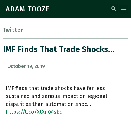
ADAM TOOZE
Twitter
IMF Finds That Trade Shocks…
October 19, 2019
IMF finds that trade shocks have far less
sustained and serious impact on regional
disparities than automation shoc…
https://t.co/XtXn04skcr