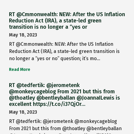
RT @Cmmonwealth: NEW: After the US Inflation
Reduction Act (IRA), a state-led green
transition is no longer a “yes or
May 18, 2023
RT @Cmmonwealth: NEW: After the US Inflation
Reduction Act (IRA), a state-led green transition is
no longer a “yes or no” question; it’s mo…
Read More
RT @tedfertik: @jerometenk
@monkeycageblog From 2021 but this from
@thoatley @bentleyballan @JoannaILewis is
excellent https://t.co/i37QjOr…
May 18, 2023
RT @tedfertik: @jerometenk @monkeycageblog
From 2021 but this from @thoatley @bentleyballan