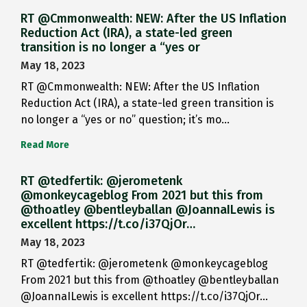
RT @Cmmonwealth: NEW: After the US Inflation
Reduction Act (IRA), a state-led green
transition is no longer a “yes or
May 18, 2023
RT @Cmmonwealth: NEW: After the US Inflation
Reduction Act (IRA), a state-led green transition is
no longer a “yes or no” question; it’s mo…
Read More
RT @tedfertik: @jerometenk
@monkeycageblog From 2021 but this from
@thoatley @bentleyballan @JoannaILewis is
excellent https://t.co/i37QjOr…
May 18, 2023
RT @tedfertik: @jerometenk @monkeycageblog
From 2021 but this from @thoatley @bentleyballan
@JoannaILewis is excellent https://t.co/i37QjOr…