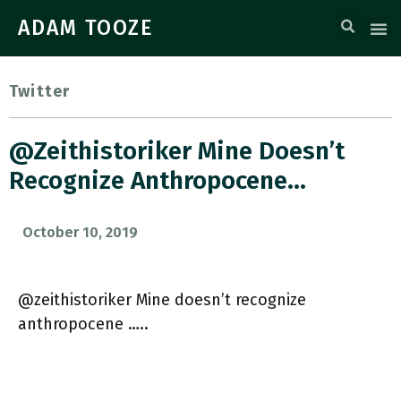
ADAM TOOZE
Twitter
@zeithistoriker Mine Doesn’t
Recognize Anthropocene…
October 10, 2019
@zeithistoriker Mine doesn’t recognize
anthropocene …..