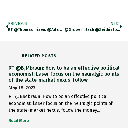
PREVIOUS
NEXT
RT @thomas_rixen: @adam_tooze @zeithistoriker @vanessahistory…
@grubernitsch @zeithistoriker I Thought They…
RELATED POSTS
RT @BJMbraun: How to be an effective political
economist: Laser focus on the neuralgic points
of the state-market nexus, follow
May 18, 2023
RT @BJMbraun: How to be an effective political
economist: Laser focus on the neuralgic points of
the state-market nexus, follow the money,…
Read More