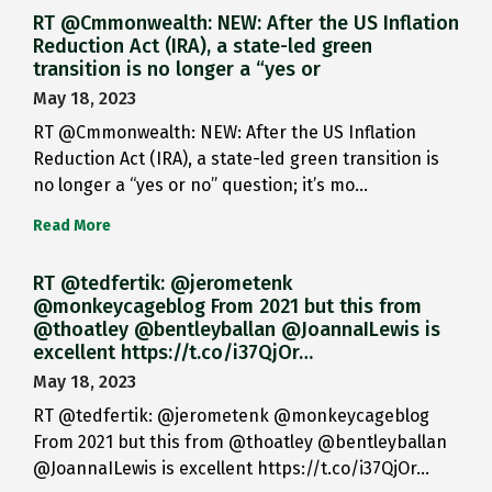
RT @Cmmonwealth: NEW: After the US Inflation
Reduction Act (IRA), a state-led green
transition is no longer a “yes or
May 18, 2023
RT @Cmmonwealth: NEW: After the US Inflation
Reduction Act (IRA), a state-led green transition is
no longer a “yes or no” question; it’s mo…
Read More
RT @tedfertik: @jerometenk
@monkeycageblog From 2021 but this from
@thoatley @bentleyballan @JoannaILewis is
excellent https://t.co/i37QjOr…
May 18, 2023
RT @tedfertik: @jerometenk @monkeycageblog
From 2021 but this from @thoatley @bentleyballan
@JoannaILewis is excellent https://t.co/i37QjOr…