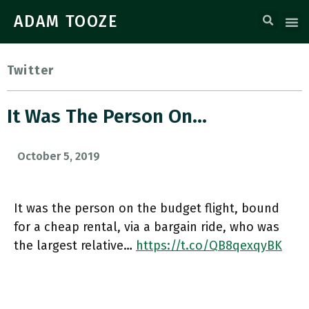
ADAM TOOZE
Twitter
It Was The Person On…
October 5, 2019
It was the person on the budget flight, bound
for a cheap rental, via a bargain ride, who was
the largest relative…
https://t.co/QB8qexqyBK