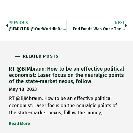
PREVIOUS
NEXT
@FADCLDN @OurWorldInData @SoberLook As I…
Fed Funds Was Once The…
RELATED POSTS
RT @BJMbraun: How to be an effective political
economist: Laser focus on the neuralgic points
of the state-market nexus, follow
May 18, 2023
RT @BJMbraun: How to be an effective political
economist: Laser focus on the neuralgic points of
the state-market nexus, follow the money,…
Read More