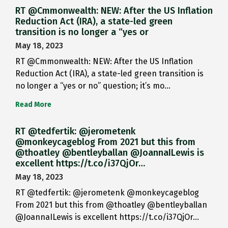
RT @Cmmonwealth: NEW: After the US Inflation
Reduction Act (IRA), a state-led green
transition is no longer a “yes or
May 18, 2023
RT @Cmmonwealth: NEW: After the US Inflation
Reduction Act (IRA), a state-led green transition is
no longer a “yes or no” question; it’s mo…
Read More
RT @tedfertik: @jerometenk
@monkeycageblog From 2021 but this from
@thoatley @bentleyballan @JoannaILewis is
excellent https://t.co/i37QjOr…
May 18, 2023
RT @tedfertik: @jerometenk @monkeycageblog
From 2021 but this from @thoatley @bentleyballan
@JoannaILewis is excellent https://t.co/i37QjOr…