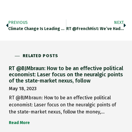
PREVIOUS
NEXT
Climate Change Is Leading German…
RT @FrenchHist: We’ve Had Food…
RELATED POSTS
RT @BJMbraun: How to be an effective political
economist: Laser focus on the neuralgic points
of the state-market nexus, follow
May 18, 2023
RT @BJMbraun: How to be an effective political
economist: Laser focus on the neuralgic points of
the state-market nexus, follow the money,…
Read More