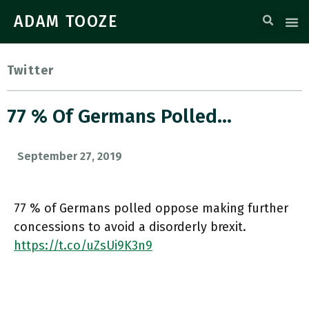
ADAM TOOZE
Twitter
77 % Of Germans Polled…
September 27, 2019
77 % of Germans polled oppose making further
concessions to avoid a disorderly brexit.
https://t.co/uZsUi9K3n9