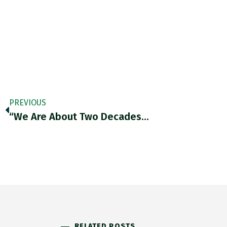
PREVIOUS
“We Are About Two Decades…
RELATED POSTS