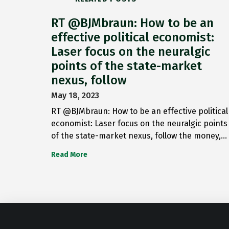
RT @BJMbraun: How to be an
effective political economist:
Laser focus on the neuralgic
points of the state-market
nexus, follow
May 18, 2023
RT @BJMbraun: How to be an effective political
economist: Laser focus on the neuralgic points
of the state-market nexus, follow the money,…
Read More