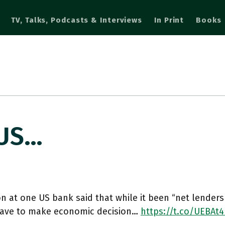
TV, Talks, Podcasts & Interviews
In Print
Books
 US…
n at one US bank said that while it been “net lenders
have to make economic decision…
https://t.co/UEBAt