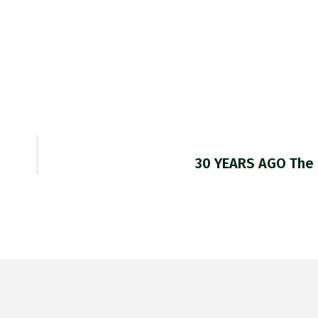
30 YEARS AGO The