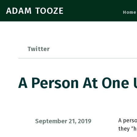
ADAM TOOZE
Home
Twitter
A Person At One
A perso
September 21, 2019
they “