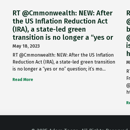
RT @Cmmonwealth: NEW: After
R
the US Inflation Reduction Act
@
(IRA), a state-led green
b
transition is no longer a “yes or
@
i
May 18, 2023
h
RT @Cmmonwealth: NEW: After the US Inflation
Reduction Act (IRA), a state-led green transition
M
is no longer a “yes or no” question; it’s mo…
R
F
Read More
@
h
R