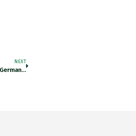
NEXT
 German…