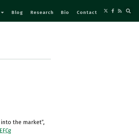
Blog
Research
Bio
Contact
 into the market”,
4EFCg