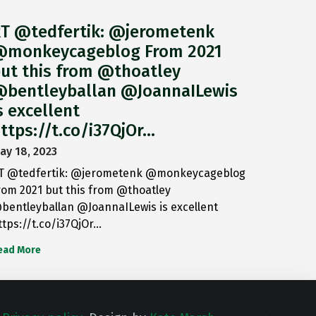
T @tedfertik: @jerometenk
monkeycageblog From 2021
ut this from @thoatley
bentleyballan @JoannaILewis
s excellent
ttps://t.co/i37QjOr…
ay 18, 2023
T @tedfertik: @jerometenk @monkeycageblog
rom 2021 but this from @thoatley
bentleyballan @JoannaILewis is excellent
ttps://t.co/i37QjOr…
ead More