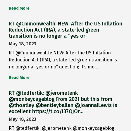
Read More
RT @Cmmonwealth: NEW: After the US Inflation
Reduction Act (IRA), a state-led green
transition is no longer a “yes or
May 18, 2023
RT @Cmmonwealth: NEW: After the US Inflation
Reduction Act (IRA), a state-led green transition is
no longer a “yes or no” question; it’s mo…
Read More
RT @tedfertik: @jerometenk
@monkeycageblog From 2021 but this from
@thoatley @bentleyballan @JoannaILewis is
excellent https://t.co/i37QjOr…
May 18, 2023
RT @tedfertik: @jerometenk @monkeycageblog