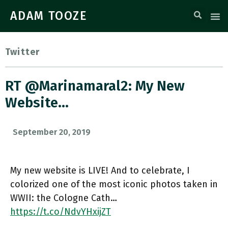
ADAM TOOZE
Twitter
RT @marinamaral2: My New
Website…
September 20, 2019
My new website is LIVE! And to celebrate, I
colorized one of the most iconic photos taken in
WWII: the Cologne Cath…
https://t.co/NdvYHxijZT