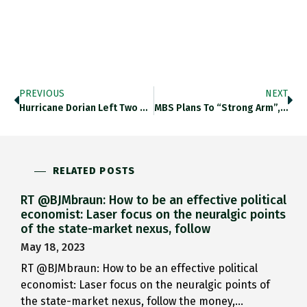
PREVIOUS
NEXT
Hurricane Dorian Left Two Million…
MBS Plans To “strong Arm”,…
RELATED POSTS
RT @BJMbraun: How to be an effective political
economist: Laser focus on the neuralgic points
of the state-market nexus, follow
May 18, 2023
RT @BJMbraun: How to be an effective political
economist: Laser focus on the neuralgic points of
the state-market nexus, follow the money,…