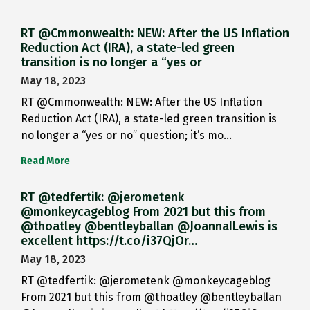
RT @Cmmonwealth: NEW: After the US Inflation
Reduction Act (IRA), a state-led green
transition is no longer a “yes or
May 18, 2023
RT @Cmmonwealth: NEW: After the US Inflation
Reduction Act (IRA), a state-led green transition is
no longer a “yes or no” question; it’s mo…
Read More
RT @tedfertik: @jerometenk
@monkeycageblog From 2021 but this from
@thoatley @bentleyballan @JoannaILewis is
excellent https://t.co/i37QjOr…
May 18, 2023
RT @tedfertik: @jerometenk @monkeycageblog
From 2021 but this from @thoatley @bentleyballan