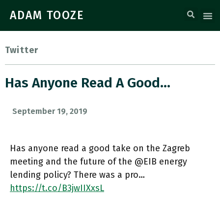
ADAM TOOZE
Twitter
Has Anyone Read A Good…
September 19, 2019
Has anyone read a good take on the Zagreb
meeting and the future of the @EIB energy
lending policy? There was a pro…
https://t.co/B3jwIIXxsL