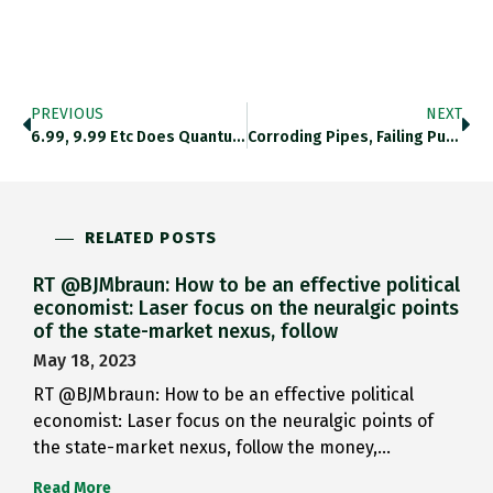
PREVIOUS
NEXT
6.99, 9.99 Etc Does Quantum…
Corroding Pipes, Failing Pumps, And…
RELATED POSTS
RT @BJMbraun: How to be an effective political
economist: Laser focus on the neuralgic points
of the state-market nexus, follow
May 18, 2023
RT @BJMbraun: How to be an effective political
economist: Laser focus on the neuralgic points of
the state-market nexus, follow the money,…
Read More