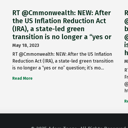
RT @Cmmonwealth: NEW: After
R
the US Inflation Reduction Act
@
(IRA), a state-led green
b
transition is no longer a “yes or
@
i
May 18, 2023
h
RT @Cmmonwealth: NEW: After the US Inflation
Reduction Act (IRA), a state-led green transition
M
is no longer a “yes or no” question; it’s mo…
R
F
Read More
@
h
R