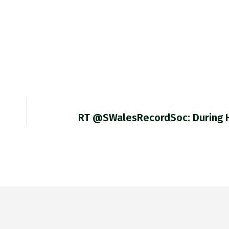
RT @SWalesRecordSoc: During 