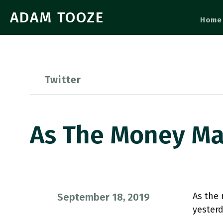
ADAM TOOZE
Home
Twitter
As The Money Ma
As the 
September 18, 2019
yesterd