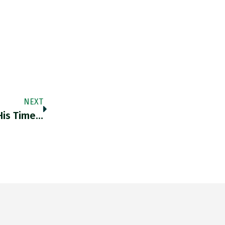
NEXT
His Time…