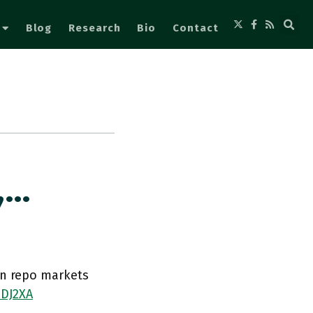
Blog
Research
Bio
Contact
,…
in repo markets
1DJ2XA