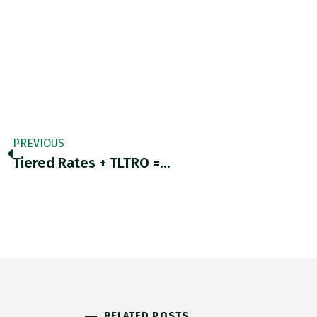
PREVIOUS
Tiered Rates + TLTRO =…
RELATED POSTS