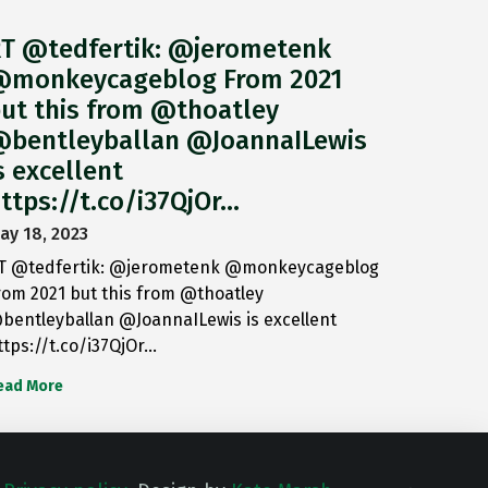
T @tedfertik: @jerometenk
monkeycageblog From 2021
ut this from @thoatley
bentleyballan @JoannaILewis
s excellent
ttps://t.co/i37QjOr…
ay 18, 2023
T @tedfertik: @jerometenk @monkeycageblog
rom 2021 but this from @thoatley
bentleyballan @JoannaILewis is excellent
ttps://t.co/i37QjOr…
ead More