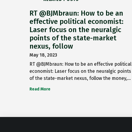
RT @BJMbraun: How to be an
effective political economist:
Laser focus on the neuralgic
points of the state-market
nexus, follow
May 18, 2023
RT @BJMbraun: How to be an effective political
economist: Laser focus on the neuralgic points
of the state-market nexus, follow the money,…
Read More