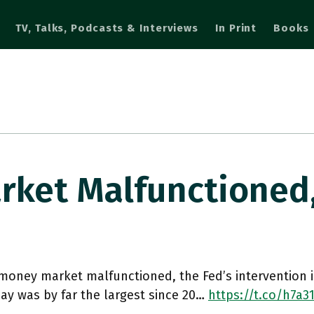
TV, Talks, Podcasts & Interviews
In Print
Books
rket Malfunctioned
money market malfunctioned, the Fed’s intervention 
ay was by far the largest since 20…
https://t.co/h7a3