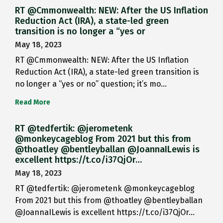
RT @Cmmonwealth: NEW: After the US Inflation
Reduction Act (IRA), a state-led green
transition is no longer a “yes or
May 18, 2023
RT @Cmmonwealth: NEW: After the US Inflation
Reduction Act (IRA), a state-led green transition is
no longer a “yes or no” question; it’s mo…
Read More
RT @tedfertik: @jerometenk
@monkeycageblog From 2021 but this from
@thoatley @bentleyballan @JoannaILewis is
excellent https://t.co/i37QjOr…
May 18, 2023
RT @tedfertik: @jerometenk @monkeycageblog
From 2021 but this from @thoatley @bentleyballan
@JoannaILewis is excellent https://t.co/i37QjOr…