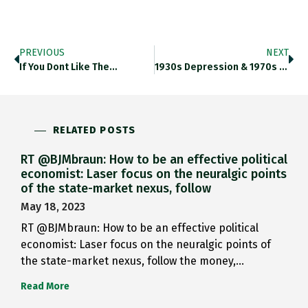
PREVIOUS
NEXT
If You Dont Like The…
1930s Depression & 1970s Staglfation…
RELATED POSTS
RT @BJMbraun: How to be an effective political
economist: Laser focus on the neuralgic points
of the state-market nexus, follow
May 18, 2023
RT @BJMbraun: How to be an effective political
economist: Laser focus on the neuralgic points of
the state-market nexus, follow the money,…
Read More