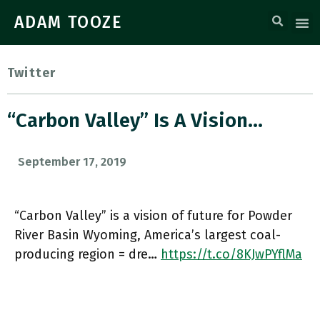
ADAM TOOZE
Twitter
“Carbon Valley” Is A Vision…
September 17, 2019
“Carbon Valley” is a vision of future for Powder
River Basin Wyoming, America’s largest coal-
producing region = dre…
https://t.co/8KJwPYflMa