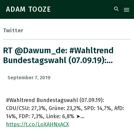
ADAM TOOZE
Twitter
RT @dawum_de: #Wahltrend
Bundestagswahl (07.09.19):…
September 7, 2019
#Wahltrend Bundestagswahl (07.09.19):
CDU/CSU: 27,3%, Grüne: 23,2%, SPD: 14,7%, AfD:
14%, FDP: 7,3%, Linke: 6,8% ➤…
https://t.co/LoXAHNxACX