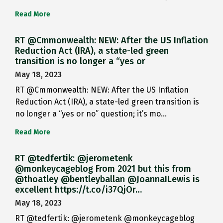
Read More
RT @Cmmonwealth: NEW: After the US Inflation
Reduction Act (IRA), a state-led green
transition is no longer a “yes or
May 18, 2023
RT @Cmmonwealth: NEW: After the US Inflation
Reduction Act (IRA), a state-led green transition is
no longer a “yes or no” question; it’s mo…
Read More
RT @tedfertik: @jerometenk
@monkeycageblog From 2021 but this from
@thoatley @bentleyballan @JoannaILewis is
excellent https://t.co/i37QjOr…
May 18, 2023
RT @tedfertik: @jerometenk @monkeycageblog