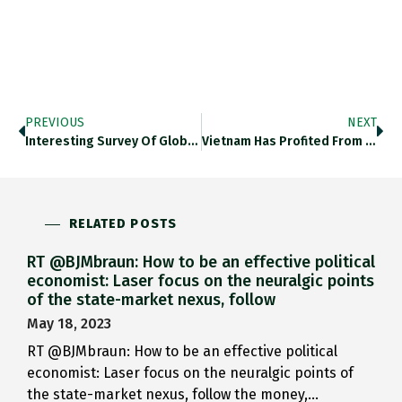
PREVIOUS
NEXT
Interesting Survey Of Global Big…
Vietnam Has Profited From Sino-American…
RELATED POSTS
RT @BJMbraun: How to be an effective political
economist: Laser focus on the neuralgic points
of the state-market nexus, follow
May 18, 2023
RT @BJMbraun: How to be an effective political
economist: Laser focus on the neuralgic points of
the state-market nexus, follow the money,…