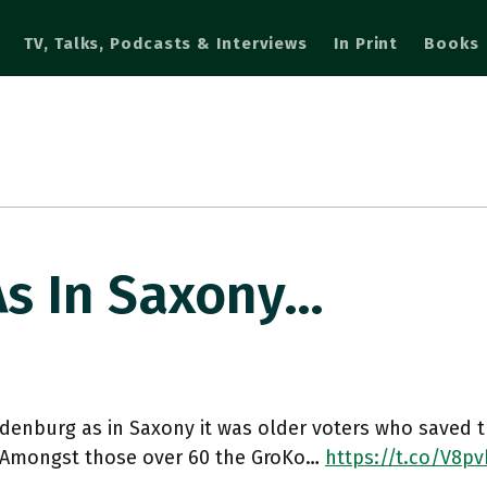
TV, Talks, Podcasts & Interviews
In Print
Books
As In Saxony…
denburg as in Saxony it was older voters who saved t
 Amongst those over 60 the GroKo…
https://t.co/V8pv