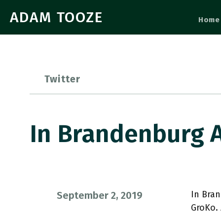
ADAM TOOZE
Home
Twitter
In Brandenburg 
In Bran
September 2, 2019
GroKo.