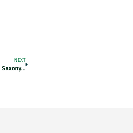
NEXT
d Saxony…