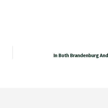
In Both Brandenburg An