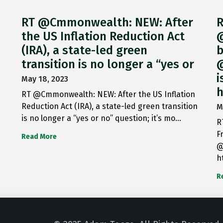
RT @Cmmonwealth: NEW: After
R
the US Inflation Reduction Act
@
(IRA), a state-led green
b
transition is no longer a “yes or
@
i
May 18, 2023
h
RT @Cmmonwealth: NEW: After the US Inflation
Reduction Act (IRA), a state-led green transition
M
is no longer a “yes or no” question; it’s mo…
R
F
Read More
@
h
R