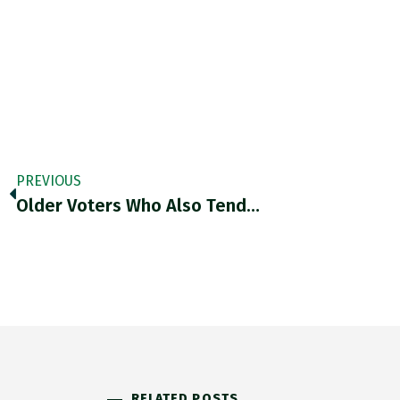
PREVIOUS
Older Voters Who Also Tend…
RELATED POSTS