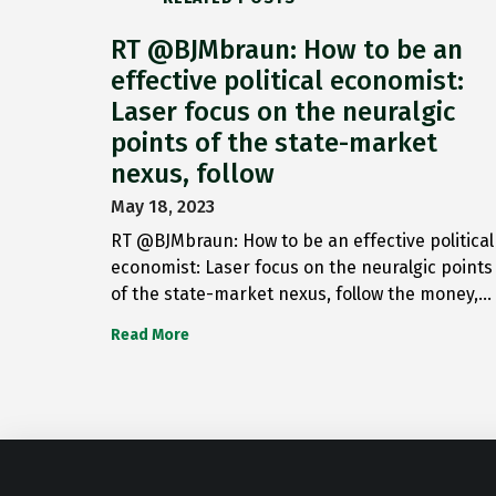
RT @BJMbraun: How to be an
effective political economist:
Laser focus on the neuralgic
points of the state-market
nexus, follow
May 18, 2023
RT @BJMbraun: How to be an effective political
economist: Laser focus on the neuralgic points
of the state-market nexus, follow the money,…
Read More