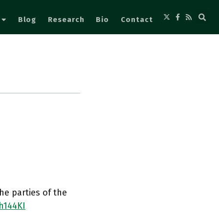
Blog
Research
Bio
Contact
he parties of the
h144KI