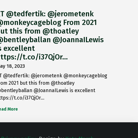
T @tedfertik: @jerometenk
monkeycageblog From 2021
ut this from @thoatley
bentleyballan @JoannaILewis
s excellent
ttps://t.co/i37QjOr…
ay 18, 2023
T @tedfertik: @jerometenk @monkeycageblog
rom 2021 but this from @thoatley
bentleyballan @JoannaILewis is excellent
ttps://t.co/i37QjOr…
ead More