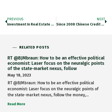
PREVIOUS
NEXT
Investment In Real Estate Sector…
Since 2008 Chinese Credit Expansion…
RELATED POSTS
RT @BJMbraun: How to be an effective political
economist: Laser focus on the neuralgic points
of the state-market nexus, follow
May 18, 2023
RT @BJMbraun: How to be an effective political
economist: Laser focus on the neuralgic points of
the state-market nexus, follow the money,…
Read More