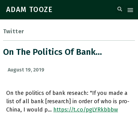
ADAM TOOZE
Twitter
On The Politics Of Bank…
August 19, 2019
On the politics of bank reseach: "If you made a
list of all bank [research] in order of who is pro-
China, I would p…
https://t.co/pgLYRkbbbw