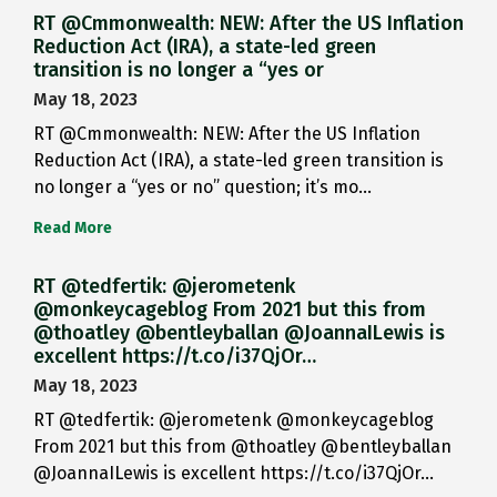
RT @Cmmonwealth: NEW: After the US Inflation
Reduction Act (IRA), a state-led green
transition is no longer a “yes or
May 18, 2023
RT @Cmmonwealth: NEW: After the US Inflation
Reduction Act (IRA), a state-led green transition is
no longer a “yes or no” question; it’s mo…
Read More
RT @tedfertik: @jerometenk
@monkeycageblog From 2021 but this from
@thoatley @bentleyballan @JoannaILewis is
excellent https://t.co/i37QjOr…
May 18, 2023
RT @tedfertik: @jerometenk @monkeycageblog
From 2021 but this from @thoatley @bentleyballan
@JoannaILewis is excellent https://t.co/i37QjOr…