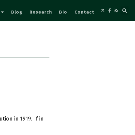
Blog
Research
Bio
Contact
ion in 1919. If in