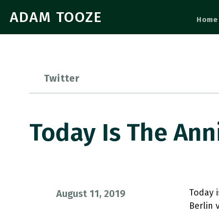
ADAM TOOZE
Home
Twitter
Today Is The Ann
Today i
August 11, 2019
Berlin