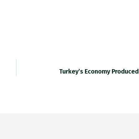
Turkey’s Economy Produced 