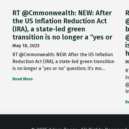
RT @Cmmonwealth: NEW: After
R
the US Inflation Reduction Act
@
(IRA), a state-led green
b
transition is no longer a “yes or
@
i
May 18, 2023
h
RT @Cmmonwealth: NEW: After the US Inflation
Reduction Act (IRA), a state-led green transition
M
is no longer a “yes or no” question; it’s mo…
R
F
Read More
@
h
R