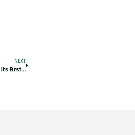
NEXT
Its First…