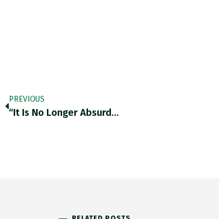
PREVIOUS
“It Is No Longer Absurd…
RELATED POSTS