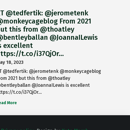
T @tedfertik: @jerometenk
monkeycageblog From 2021
ut this from @thoatley
bentleyballan @JoannaILewis
s excellent
ttps://t.co/i37QjOr…
ay 18, 2023
T @tedfertik: @jerometenk @monkeycageblog
rom 2021 but this from @thoatley
bentleyballan @JoannaILewis is excellent
ttps://t.co/i37QjOr…
ead More