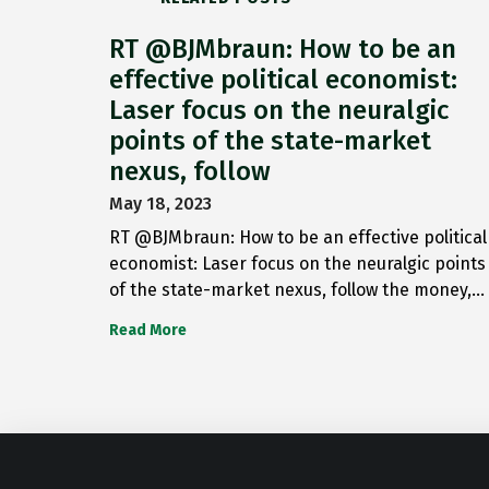
RT @BJMbraun: How to be an
effective political economist:
Laser focus on the neuralgic
points of the state-market
nexus, follow
May 18, 2023
RT @BJMbraun: How to be an effective political
economist: Laser focus on the neuralgic points
of the state-market nexus, follow the money,…
Read More