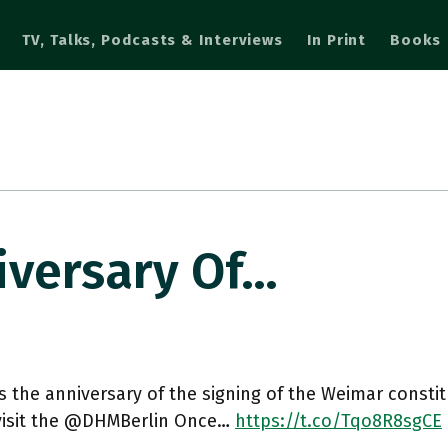
TV, Talks, Podcasts & Interviews
In Print
Books
iversary Of…
s the anniversary of the signing of the Weimar constitut
 visit the @DHMBerlin Once…
https://t.co/Tqo8R8sgCE