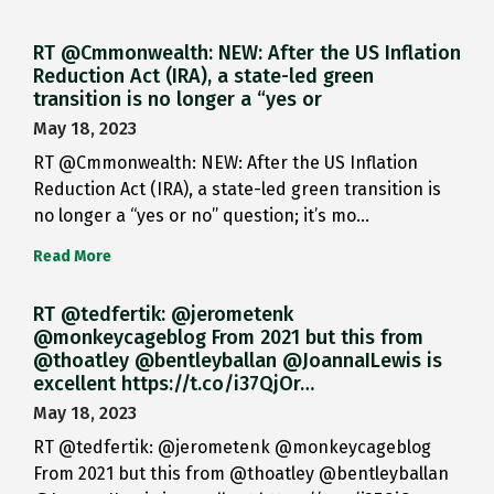
RT @Cmmonwealth: NEW: After the US Inflation
Reduction Act (IRA), a state-led green
transition is no longer a “yes or
May 18, 2023
RT @Cmmonwealth: NEW: After the US Inflation
Reduction Act (IRA), a state-led green transition is
no longer a “yes or no” question; it’s mo…
Read More
RT @tedfertik: @jerometenk
@monkeycageblog From 2021 but this from
@thoatley @bentleyballan @JoannaILewis is
excellent https://t.co/i37QjOr…
May 18, 2023
RT @tedfertik: @jerometenk @monkeycageblog
From 2021 but this from @thoatley @bentleyballan