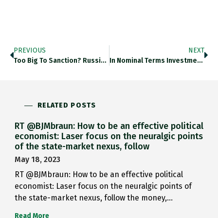
PREVIOUS
NEXT
Too Big To Sanction? Russia’s…
In Nominal Terms Investment In…
RELATED POSTS
RT @BJMbraun: How to be an effective political
economist: Laser focus on the neuralgic points
of the state-market nexus, follow
May 18, 2023
RT @BJMbraun: How to be an effective political
economist: Laser focus on the neuralgic points of
the state-market nexus, follow the money,…
Read More