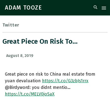
ADAM TOOZE
Twitter
Great Piece On Risk To…
August 8, 2019
Great piece on risk to China real estate from
yuan devaluation
https://t.co/G3zbJs1rrx
@Birdyword: you didnt mentio…
https://t.co/MELV0joSaX