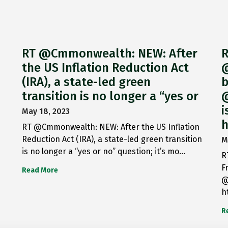
RT @Cmmonwealth: NEW: After
R
the US Inflation Reduction Act
@
(IRA), a state-led green
b
transition is no longer a “yes or
@
i
May 18, 2023
h
RT @Cmmonwealth: NEW: After the US Inflation
Reduction Act (IRA), a state-led green transition
M
is no longer a “yes or no” question; it’s mo…
R
F
Read More
@
h
R