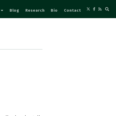
Blog
Research
Bio
Contact