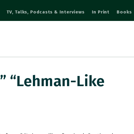
TV, Talks, Podcasts & Interviews
In Print
Books
e” “Lehman-Like