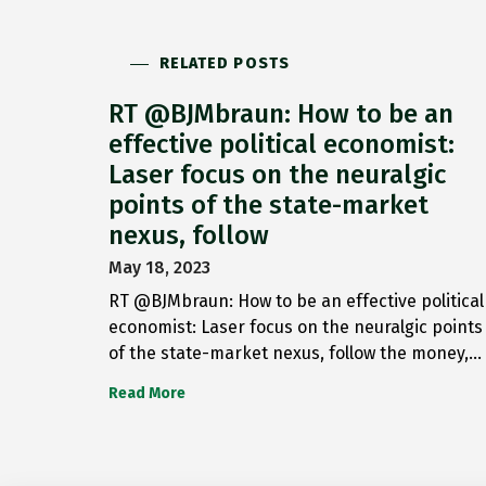
RELATED POSTS
RT @BJMbraun: How to be an
effective political economist:
Laser focus on the neuralgic
points of the state-market
nexus, follow
May 18, 2023
RT @BJMbraun: How to be an effective political
economist: Laser focus on the neuralgic points
of the state-market nexus, follow the money,…
Read More