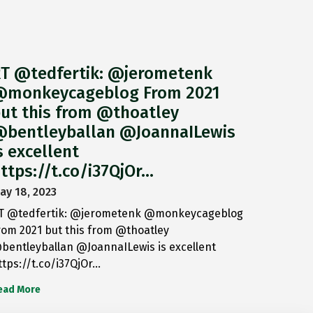
T @tedfertik: @jerometenk
monkeycageblog From 2021
ut this from @thoatley
bentleyballan @JoannaILewis
s excellent
ttps://t.co/i37QjOr…
ay 18, 2023
T @tedfertik: @jerometenk @monkeycageblog
rom 2021 but this from @thoatley
bentleyballan @JoannaILewis is excellent
ttps://t.co/i37QjOr…
ead More