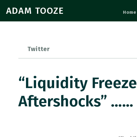
ADAM TOOZE
Home
Twitter
“liquidity Freez
Aftershocks” ……