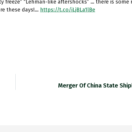
ity freeze” “Lehman-like aftershocks” … there is some 
ere these days!…
https://t.co/iLjBLa1lBe
Merger Of China State Ship