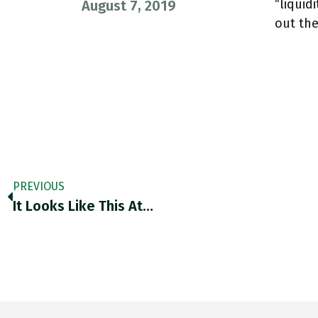
“liquid
August 7, 2019
out th
PREVIOUS
It Looks Like This At…