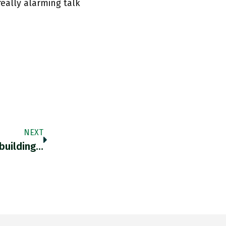
really alarming talk
NEXT
building…